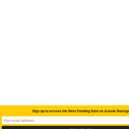
Sign up to access the Best Funding Data on Aussie Startup