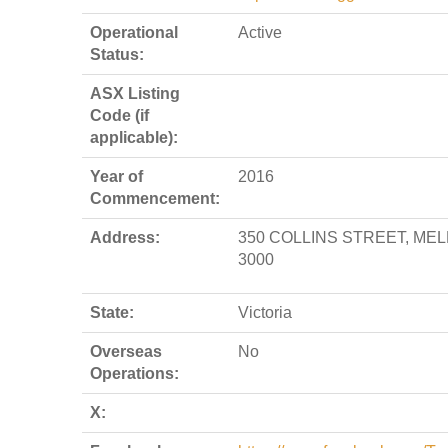
Operational
Active
Status:
ASX Listing
Code (if
applicable):
Year of
2016
Commencement:
Address:
350 COLLINS STREET, ME
3000
State:
Victoria
Overseas
No
Operations:
X: