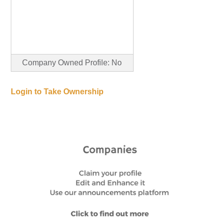
Company Owned Profile: No
Login to Take Ownership