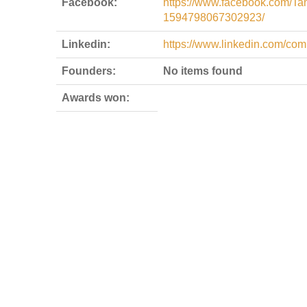
Facebook:
https://www.facebook.com/T
1594798067302923/
Linkedin:
https://www.linkedin.com/co
Founders:
No items found
Awards won: