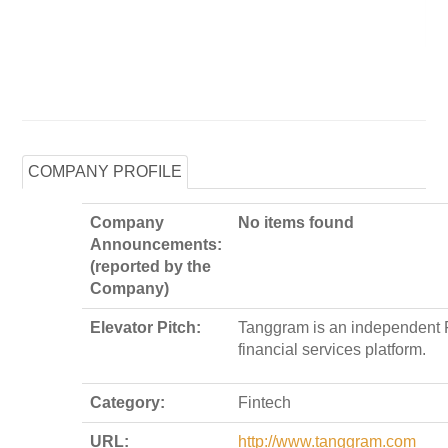
COMPANY PROFILE
Company
No items found
Announcements:
(reported by the
Company)
Elevator Pitch:
Tanggram is an independent 
financial services platform.
Category:
Fintech
URL:
http://www.tanggram.com