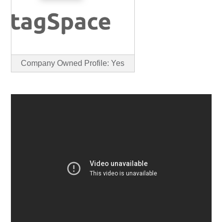
Company Owned Profile: Yes