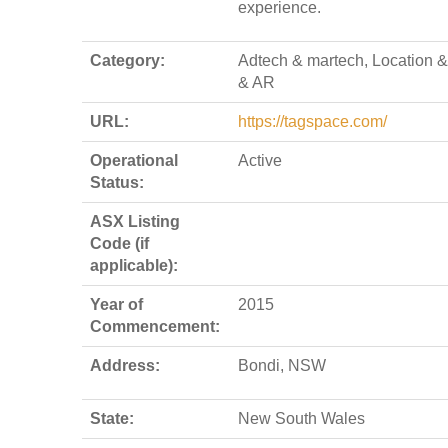
experience.
Category:
Adtech & martech, Location 
& AR
URL:
https://tagspace.com/
Operational
Active
Status:
ASX Listing
Code (if
applicable):
Year of
2015
Commencement:
Address:
Bondi, NSW
State:
New South Wales