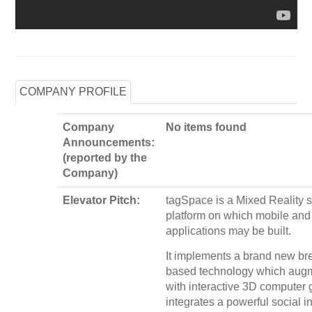
COMPANY PROFILE
Company
No items found
Announcements:
(reported by the
Company)
Elevator Pitch:
tagSpace is a Mixed Reality 
platform on which mobile an
applications may be built.
It implements a brand new bre
based technology which augm
with interactive 3D computer 
integrates a powerful social i