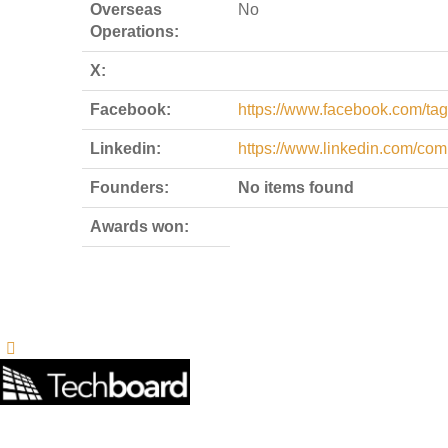
Overseas
No
Operations:
X:
Facebook:
https://www.facebook.com/t
Linkedin:
https://www.linkedin.com/co
Founders:
No items found
Awards won: