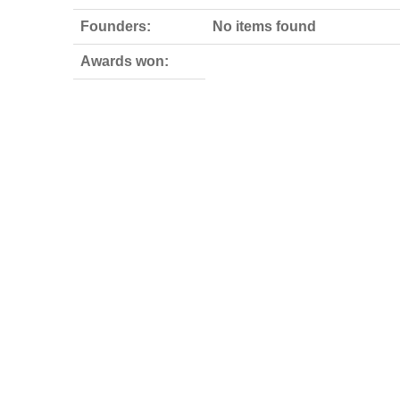
Founders:
No items found
Awards won: