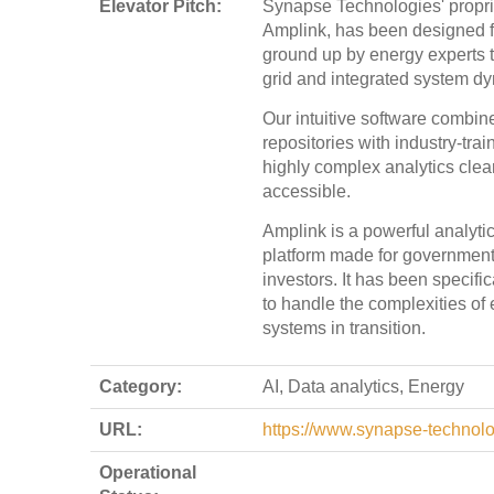
Elevator Pitch:
Synapse Technologies' propri
Amplink, has been designed 
ground up by energy experts to
grid and integrated system d
Our intuitive software combin
repositories with industry-tra
highly complex analytics clea
accessible.
Amplink is a powerful analyti
platform made for governments,
investors. It has been specifi
to handle the complexities of
systems in transition.
Category:
AI, Data analytics, Energy
URL:
https://www.synapse-technol
Operational