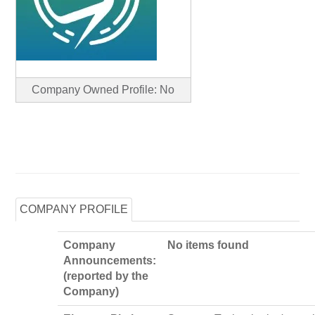
Company Owned Profile: No
COMPANY PROFILE
Company
No items found
Announcements:
(reported by the
Company)