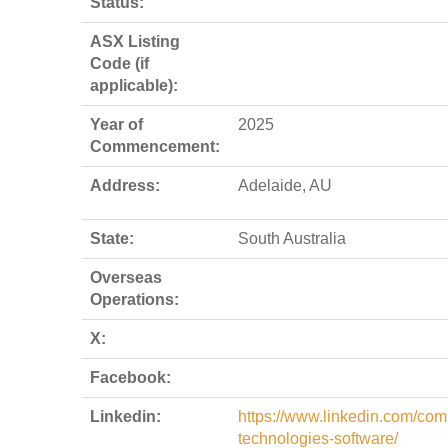
Status:
ASX Listing
Code (if
applicable):
Year of
2025
Commencement:
Address:
Adelaide, AU
State:
South Australia
Overseas
Operations:
X:
Facebook:
Linkedin:
https://www.linkedin.com/co
technologies-software/