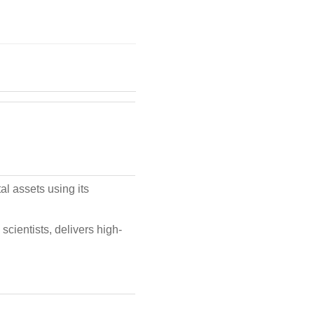
al assets using its
scientists, delivers high-