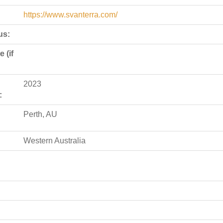
https://www.svanterra.com/
us:
 (if
2023
:
Perth, AU
Western Australia