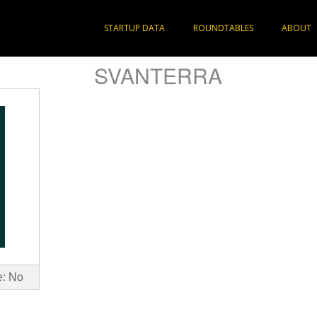
STARTUP DATA
ROUNDTABLES
ABOUT
SVANTERRA
e: No