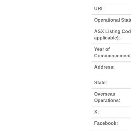
URL:
Operational Stat
ASX Listing Code
applicable):
Year of
Commencement
Address:
State:
Overseas
Operations:
X:
Facebook: