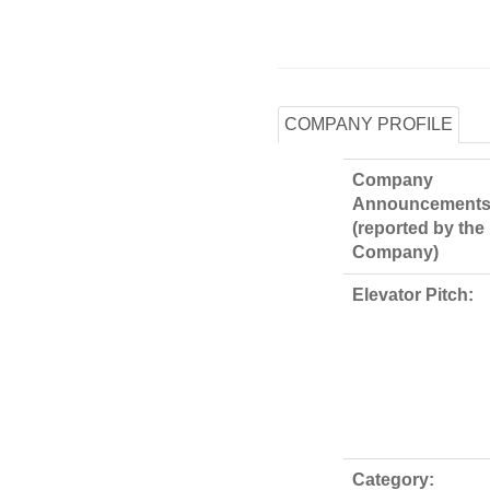
COMPANY PROFILE
Company
Announcements
(reported by the
Company)
Elevator Pitch:
Category: