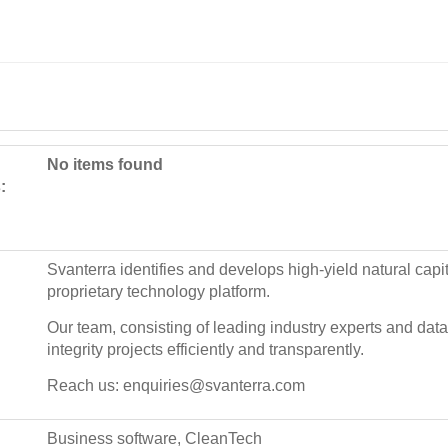
No items found
:
Svanterra identifies and develops high-yield natural capit
proprietary technology platform.
Our team, consisting of leading industry experts and data 
integrity projects efficiently and transparently.
Reach us: enquiries@svanterra.com
Business software, CleanTech