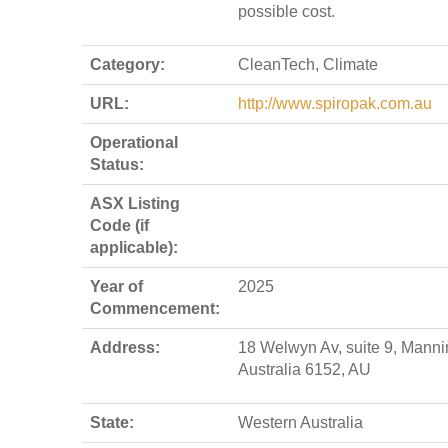
possible cost.
Category:
CleanTech, Climate
URL:
http://www.spiropak.com.au
Operational
Status:
ASX Listing
Code (if
applicable):
Year of
2025
Commencement:
Address:
18 Welwyn Av, suite 9, Manni
Australia 6152, AU
State:
Western Australia