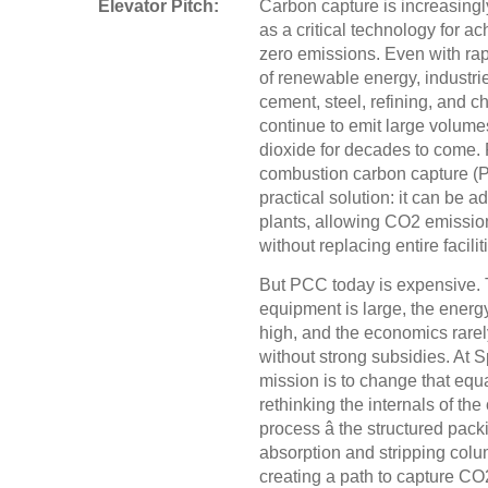
Elevator Pitch:
Carbon capture is increasing
as a critical technology for ac
zero emissions. Even with ra
of renewable energy, industri
cement, steel, refining, and c
continue to emit large volume
dioxide for decades to come. 
combustion carbon capture (P
practical solution: it can be a
plants, allowing CO2 emission
without replacing entire facilit
But PCC today is expensive.
equipment is large, the ener
high, and the economics rarel
without strong subsidies. At S
mission is to change that equ
rethinking the internals of the
process â the structured pack
absorption and stripping col
creating a path to capture CO