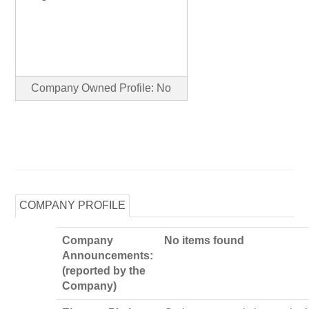
Company Owned Profile: No
COMPANY PROFILE
Company
No items found
Announcements:
(reported by the
Company)