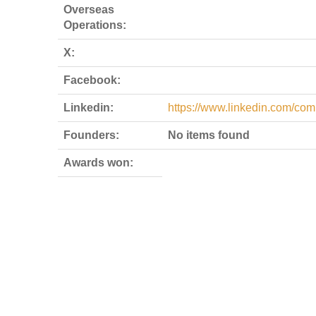
Overseas
Operations:
X:
Facebook:
Linkedin:
https://www.linkedin.com/com
Founders:
No items found
Awards won: