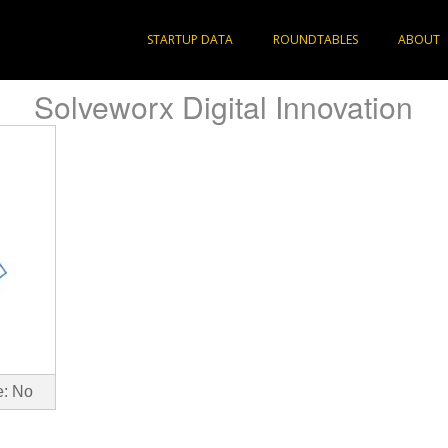
STARTUP DATA
ROUNDTABLES
ABOUT
Solveworx Digital Innovation
e: No