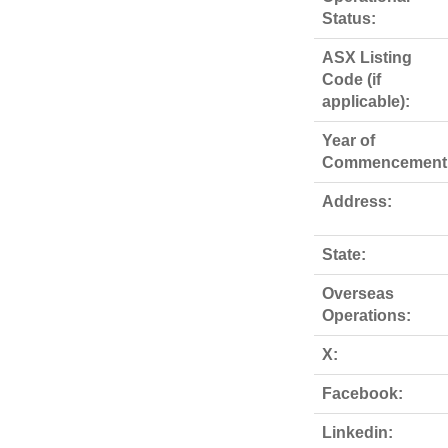
Status:
ASX Listing
Code (if
applicable):
Year of
Commencement
Address:
State:
Overseas
Operations:
X:
Facebook:
Linkedin: