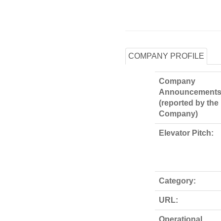
COMPANY PROFILE
Company
Announcements
(reported by the
Company)
Elevator Pitch:
Category:
URL:
Operational