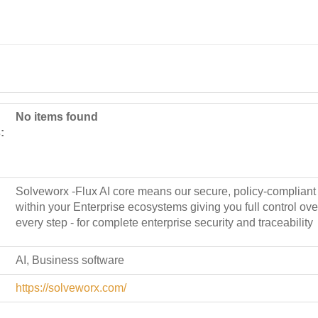
No items found
:
Solveworx -Flux AI core means our secure, policy-compliant 
within your Enterprise ecosystems giving you full control over
every step - for complete enterprise security and traceability
AI, Business software
https://solveworx.com/