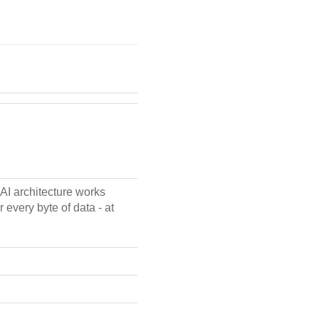
AI architecture works
 every byte of data - at