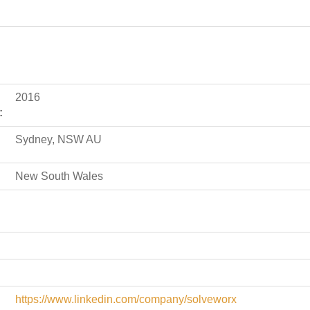
2016
:
Sydney, NSW AU
New South Wales
https://www.linkedin.com/company/solveworx