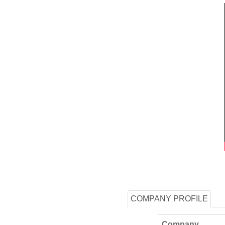
COMPANY PROFILE
Company