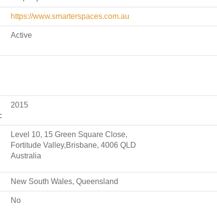
https://www.smarterspaces.com.au
Active
2015
:
Level 10, 15 Green Square Close,
Fortitude Valley,Brisbane, 4006 QLD
Australia
New South Wales, Queensland
No