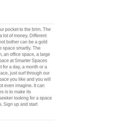
our pocket to the brim. The
 lot of money. Different
not bother can be a gold
he space smartly. The
 an office space, a large
 space at Smarter Spaces
t for a day, a month or a
ace, just surf through our
space you like and you will
ot even imagine. It can
s is to make its
 seeker looking for a space
o, Sign up and start