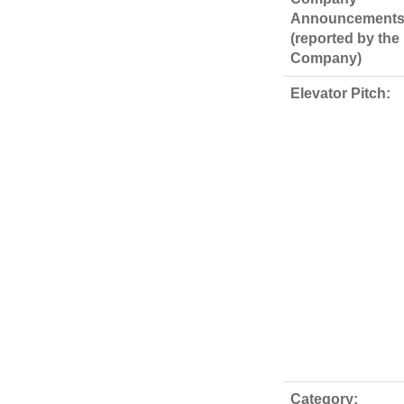
Announcements
(reported by the
Company)
Elevator Pitch:
Category: