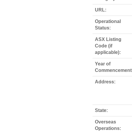
URL:
Operational
Status:
ASX Listing
Code (if
applicable):
Year of
Commencement
Address:
State:
Overseas
Operations: