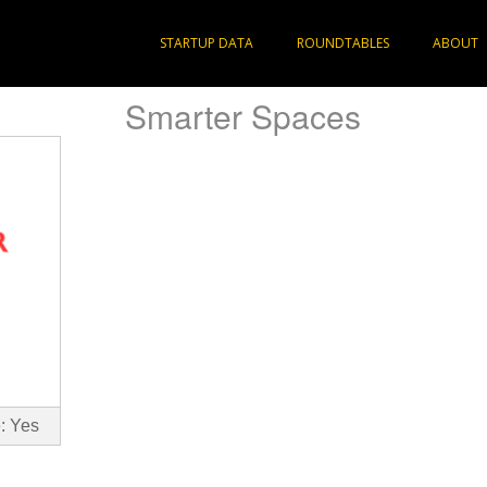
STARTUP DATA
ROUNDTABLES
ABOUT
Smarter Spaces
: Yes