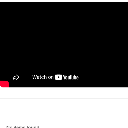
No items found