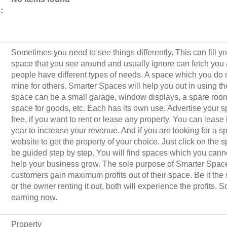
:
Sometimes you need to see things differently. This can fill y
space that you see around and usually ignore can fetch you a
people have different types of needs. A space which you do 
mine for others. Smarter Spaces will help you out in using t
space can be a small garage, window displays, a spare room,
space for goods, etc. Each has its own use. Advertise your
free, if you want to rent or lease any property. You can lease i
year to increase your revenue. And if you are looking for a sp
website to get the property of your choice. Just click on the 
be guided step by step. You will find spaces which you cann
help your business grow. The sole purpose of Smarter Space
customers gain maximum profits out of their space. Be it the
or the owner renting it out, both will experience the profits. S
earning now.
Property