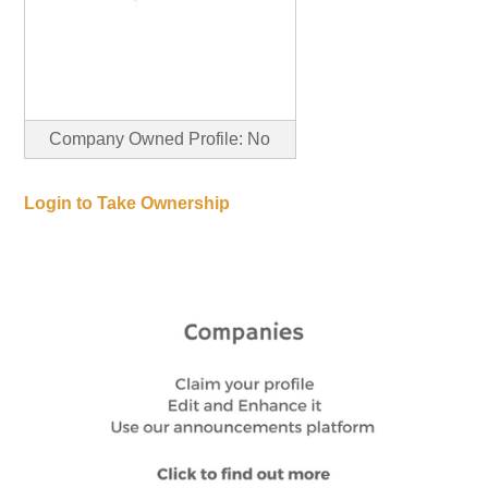
Company Owned Profile: No
Login to Take Ownership