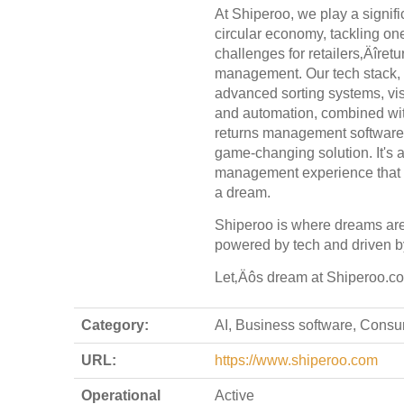
At Shiperoo, we play a signific
circular economy, tackling one
challenges for retailers‚Äîretu
management. Our tech stack, f
advanced sorting systems, vi
and automation, combined with
returns management software,
game-changing solution. It's a
management experience that
a dream.
Shiperoo is where dreams are f
powered by tech and driven b
Let‚Äôs dream at Shiperoo.c
Category:
AI, Business software, Cons
URL:
https://www.shiperoo.com
Operational
Active