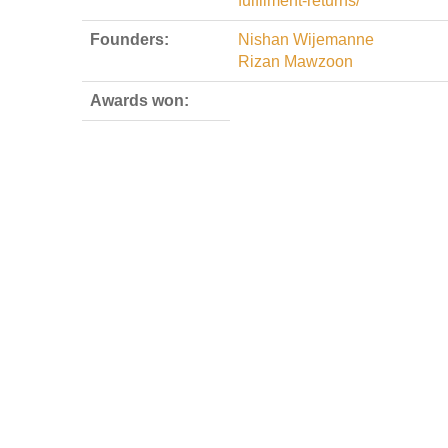
fulfilment-returns/
Founders:
Nishan Wijemanne
Rizan Mawzoon
Awards won: