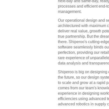
next-day and same-day, ready
processes and efficient end-t
management.
Our operational design and s
architectured with maximum cr
deliver real value, growth pot
true partnership. But the drea
there. Shiperoo's cutting-edge
software seamlessly binds our
perfection, providing our retai
rare experience of unparalleled
data analysis and transparenc
Shiperoo is big on designing e
the future, so our design sys
to scale and grow at a rapid p
comes from our team's knowl
experience in designing work
efficiencies using advanced 
advanced robotics in supply c