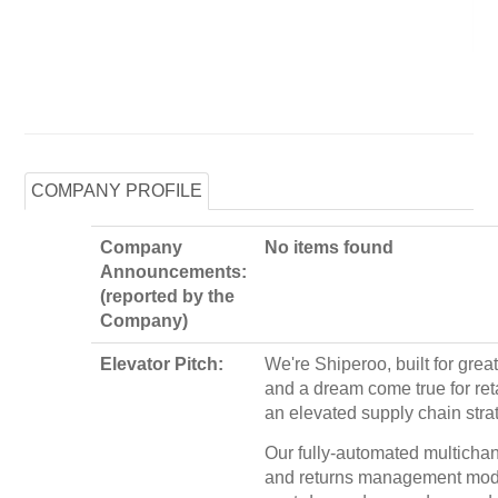
COMPANY PROFILE
Company
No items found
Announcements:
(reported by the
Company)
Elevator Pitch:
We're Shiperoo, built for grea
and a dream come true for ret
an elevated supply chain stra
Our fully-automated multichan
and returns management mod