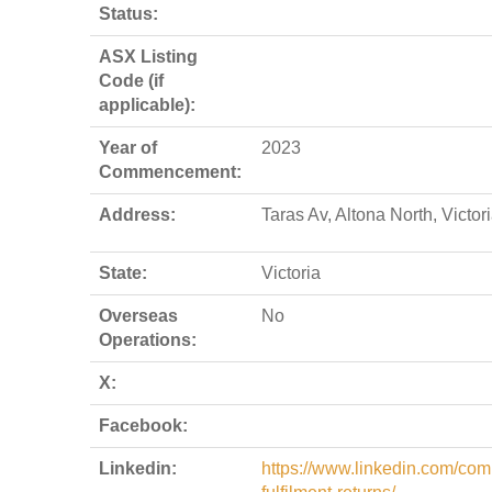
Status:
ASX Listing
Code (if
applicable):
Year of
2023
Commencement:
Address:
Taras Av, Altona North, Victo
State:
Victoria
Overseas
No
Operations:
X:
Facebook:
Linkedin:
https://www.linkedin.com/com