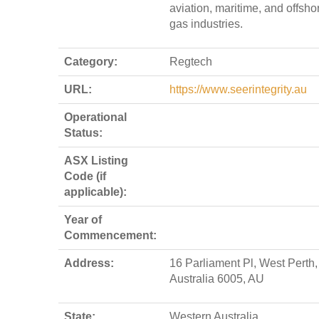
aviation, maritime, and offsho
gas industries.
Category:
Regtech
URL:
https://www.seerintegrity.au
Operational
Status:
ASX Listing
Code (if
applicable):
Year of
Commencement:
Address:
16 Parliament Pl, West Perth
Australia 6005, AU
State:
Western Australia