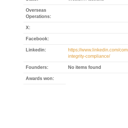
Overseas
Operations:
X:
Facebook:
Linkedin:
https://www.linkedin.com/com
integrity-compliance/
Founders:
No items found
Awards won: