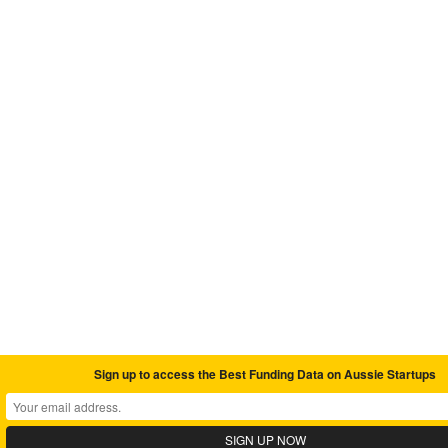
Sign up to access the Best Funding Data on Aussie Startups