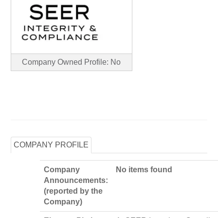
Company Owned Profile: No
COMPANY PROFILE
Company
No items found
Announcements:
(reported by the
Company)