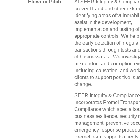
Elevator Pitch:
At SEER Integrity & Complia
prevent fraud and other risk e
identifying areas of vulnerabil
assist in the development,
implementation and testing of
appropriate controls. We help f
the early detection of irregular
transactions through tests an
of business data. We investiga
misconduct and corruption ev
including causation, and work
clients to support positive, su
change.
SEER Integrity & Compliance
incorporates Premel Transpor
Compliance which specialise
business resilience, security r
management, preventive secu
emergency response procedu
Premel team supports clients