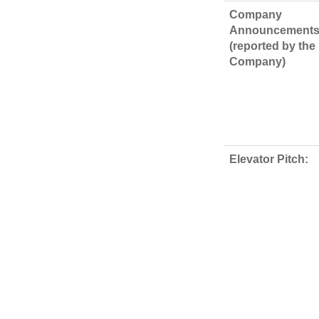
Company
Announcements
(reported by the
Company)
Elevator Pitch: