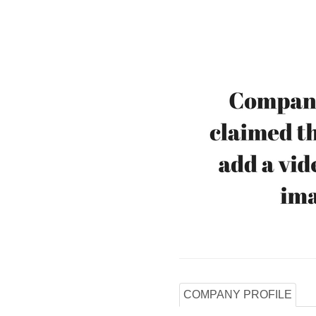
COMPANY PROFILE