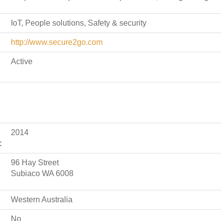
IoT, People solutions, Safety & security
http://www.secure2go.com
Active
2014
:
96 Hay Street
Subiaco WA 6008
Western Australia
No