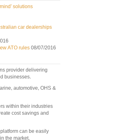
mind’ solutions
tralian car dealerships
2016
new ATO rules
08/07/2016
ons provider delivering
and businesses.
 marine, automotive, OHS &
s within their industries
create cost savings and
latform can be easily
in the market.