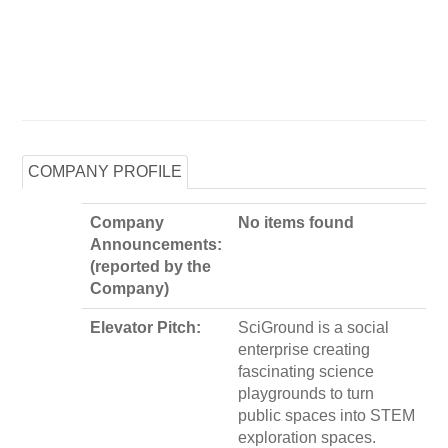
COMPANY PROFILE
Company
No items found
Announcements:
(reported by the
Company)
Elevator Pitch:
SciGround is a social
enterprise creating
fascinating science
playgrounds to turn
public spaces into STEM
exploration spaces.