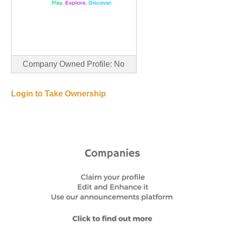
Company Owned Profile: No
Login to Take Ownership