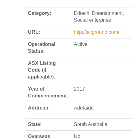
Category:
Edtech, Entertainment,
Social enterprise
URL:
http://sciground.com/
Operational
Active
Status:
ASX Listing
Code (if
applicable):
Year of
2017
Commencement:
Address:
Adelaide
State:
South Australia
Overseas
No