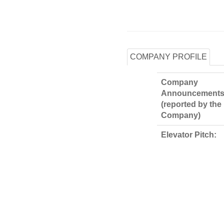
COMPANY PROFILE
Company
Announcements
(reported by the
Company)
Elevator Pitch: