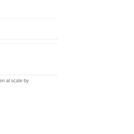
en at scale by