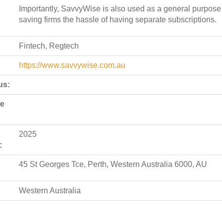
Importantly, SavvyWise is also used as a general purpose
saving firms the hassle of having separate subscriptions.
Fintech, Regtech
https://www.savvywise.com.au
us:
de
2025
:
45 St Georges Tce, Perth, Western Australia 6000, AU
Western Australia