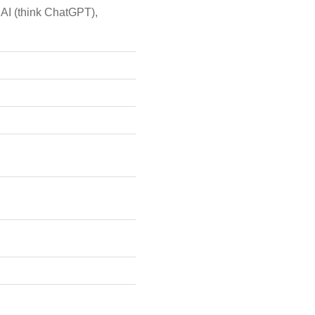
 AI (think ChatGPT),