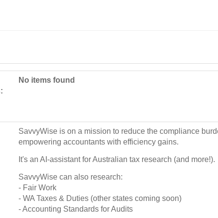
No items found
:
SavvyWise is on a mission to reduce the compliance burd
empowering accountants with efficiency gains.
It's an AI-assistant for Australian tax research (and more!).
SavvyWise can also research:
- Fair Work
- WA Taxes & Duties (other states coming soon)
- Accounting Standards for Audits