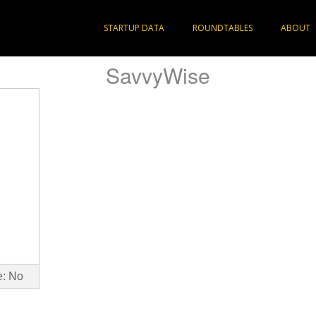
STARTUP DATA
ROUNDTABLES
ABOUT
SavvyWise
e: No