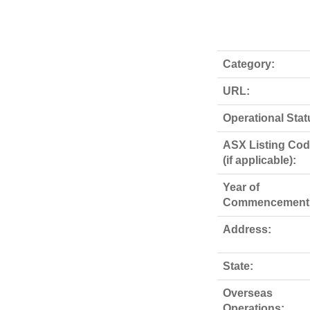
Category:
URL:
Operational Stat
ASX Listing Co
(if applicable):
Year of
Commencement
Address:
State:
Overseas
Operations: