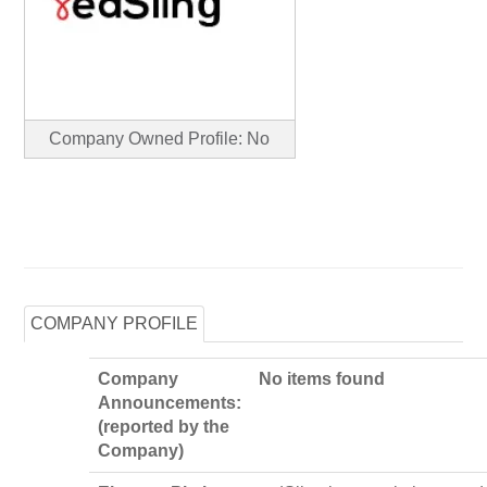
Company Owned Profile: No
COMPANY PROFILE
Company
No items found
Announcements:
(reported by the
Company)