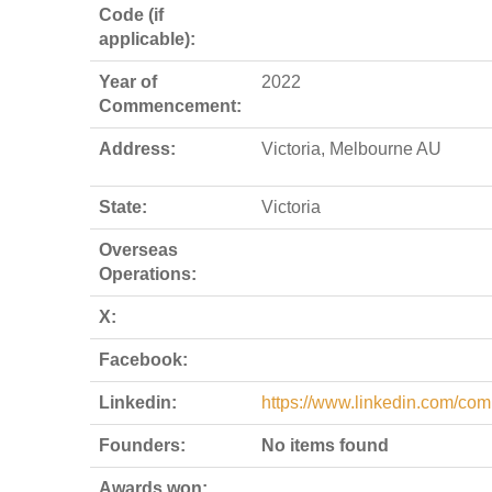
Code (if
applicable):
Year of
2022
Commencement:
Address:
Victoria, Melbourne AU
State:
Victoria
Overseas
Operations:
X:
Facebook:
Linkedin:
https://www.linkedin.com/com
Founders:
No items found
Awards won: