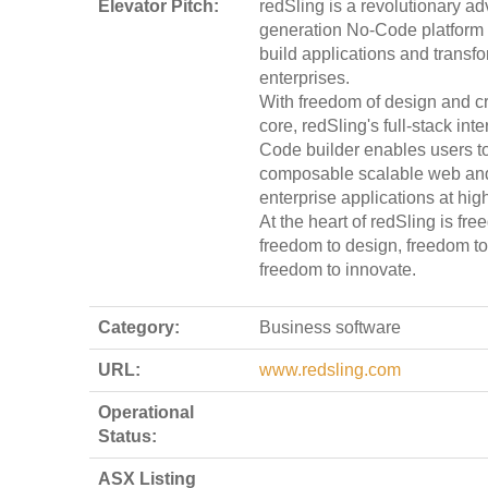
Elevator Pitch:
redSling is a revolutionary a
generation No-Code platform
build applications and transf
enterprises.
With freedom of design and crea
core, redSling's full-stack int
Code builder enables users to
composable scalable web an
enterprise applications at hig
At the heart of redSling is fr
freedom to design, freedom to
freedom to innovate.
Category:
Business software
URL:
www.redsling.com
Operational
Status:
ASX Listing