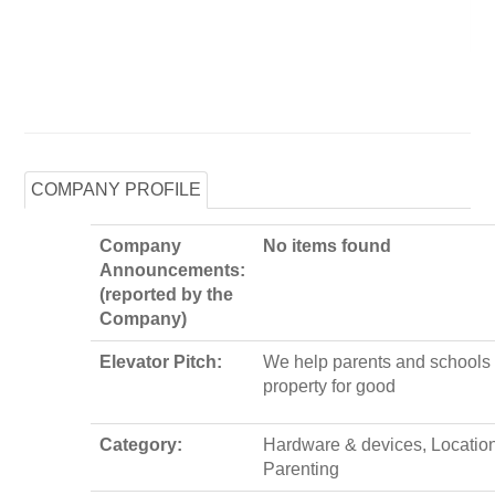
COMPANY PROFILE
Company
No items found
Announcements:
(reported by the
Company)
Elevator Pitch:
We help parents and schools 
property for good
Category:
Hardware & devices, Locatio
Parenting