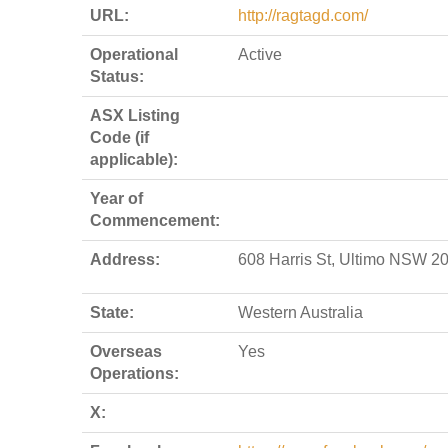
URL:
http://ragtagd.com/
Operational
Active
Status:
ASX Listing
Code (if
applicable):
Year of
Commencement:
Address:
608 Harris St, Ultimo NSW 2
State:
Western Australia
Overseas
Yes
Operations:
X: