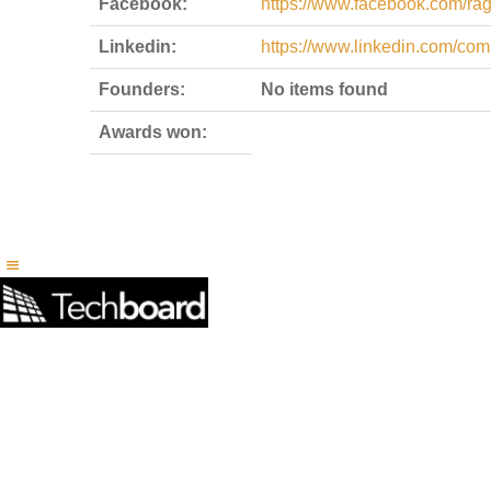
Facebook:
https://www.facebook.com/ra
Linkedin:
https://www.linkedin.com/co
Founders:
No items found
Awards won: