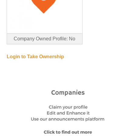
Company Owned Profile: No
Login to Take Ownership