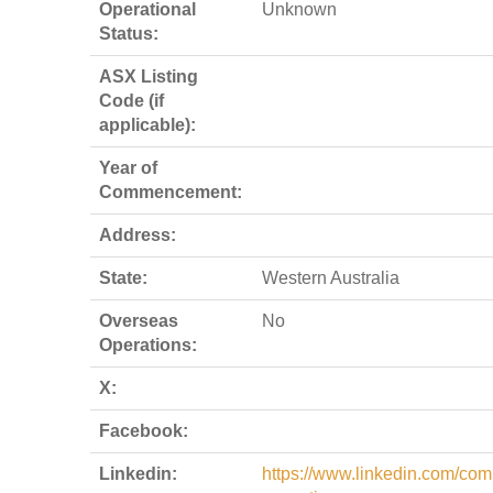
Operational
Unknown
Status:
ASX Listing
Code (if
applicable):
Year of
Commencement:
Address:
State:
Western Australia
Overseas
No
Operations:
X:
Facebook:
Linkedin:
https://www.linkedin.com/com