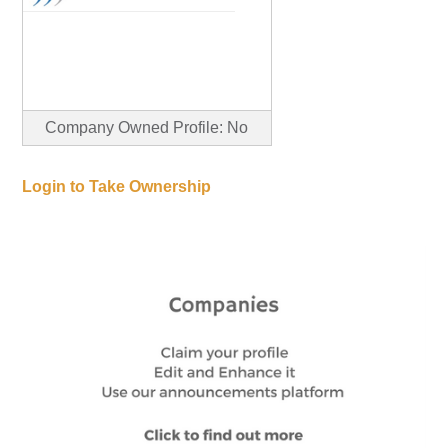
Company Owned Profile: No
Login to Take Ownership