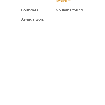
acoustics
Founders:
No items found
Awards won: