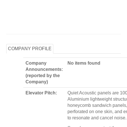
COMPANY PROFILE
Company
No items found
Announcements:
(reported by the
Company)
Elevator Pitch:
Quiet Acoustic panels are 1
Aluminium lightweight structu
honeycomb sandwich panels,
perforated on one skin, and 
to resonate and cancel noise.