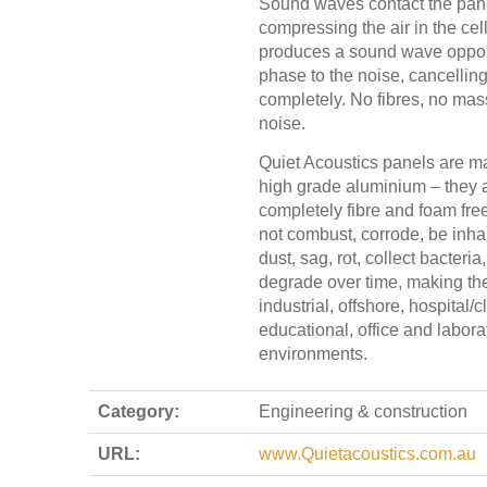
Sound waves contact the pan
compressing the air in the cel
produces a sound wave oppos
phase to the noise, cancelling 
completely. No fibres, no mas
noise.
Quiet Acoustics panels are m
high grade aluminium – they 
completely fibre and foam free
not combust, corrode, be inhale
dust, sag, rot, collect bacteria,
degrade over time, making the
industrial, offshore, hospital/cl
educational, office and labora
environments.
Category:
Engineering & construction
URL:
www.Quietacoustics.com.au