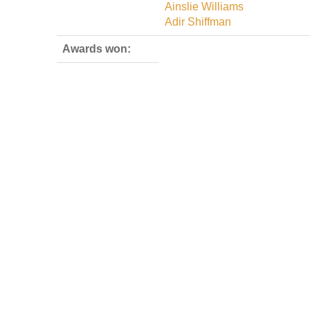
Ainslie Williams
Adir Shiffman
Awards won: