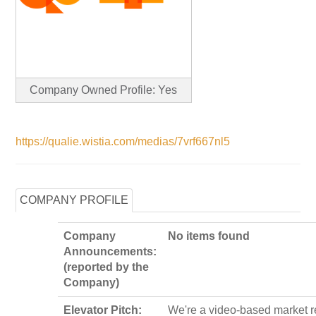
Company Owned Profile: Yes
https://qualie.wistia.com/medias/7vrf667nl5
COMPANY PROFILE
Company
No items found
Announcements:
(reported by the
Company)
Elevator Pitch:
We're a video-based market 