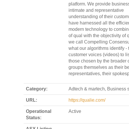
platform. We provide busines
intimate and representative
understanding of their custo
have harnessed all the efficie
modern technology to combin
of qual with the objectivity of
we call Compelling Consensu
what our algorithms identify - 
customer voices (videos) to lis
those chosen by the broader 
groups themselves as their be
representatives, their spokes
Category:
Adtech & martech, Business 
URL:
https://qualie.com/
Operational
Active
Status:
ASX Listing