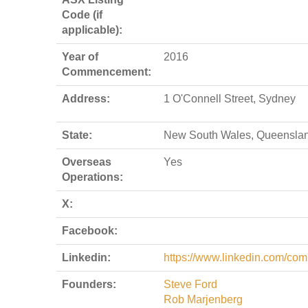
Code (if
applicable):
Year of
2016
Commencement:
Address:
1 O'Connell Street, Sydney
State:
New South Wales, Queensla
Overseas
Yes
Operations:
X:
Facebook:
Linkedin:
https://www.linkedin.com/com
Founders:
Steve Ford
Rob Marjenberg