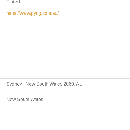
Fintech
https://www.pyng.com.au/
:
Sydney , New South Wales 2060, AU
New South Wales