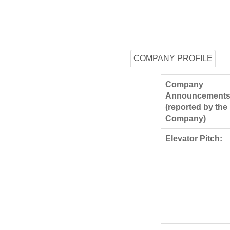
COMPANY PROFILE
Company
Announcements
(reported by the
Company)
Elevator Pitch: