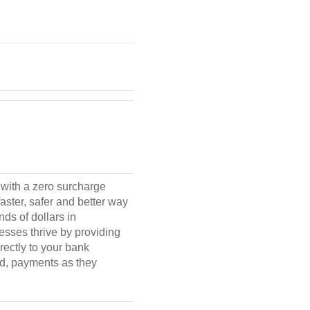
with a zero surcharge
aster, safer and better way
ds of dollars in
esses thrive by providing
rectly to your bank
ud, payments as they