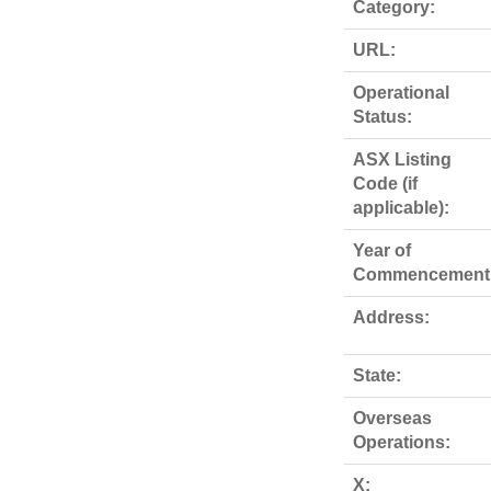
Category:
URL:
Operational
Status:
ASX Listing
Code (if
applicable):
Year of
Commencement
Address:
State:
Overseas
Operations:
X: