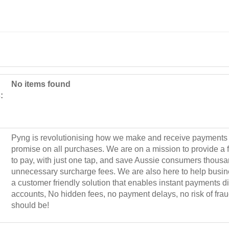
No items found
:
Pyng is revolutionising how we make and receive payments 
promise on all purchases. We are on a mission to provide a f
to pay, with just one tap, and save Aussie consumers thousan
unnecessary surcharge fees. We are also here to help busin
a customer friendly solution that enables instant payments di
accounts, No hidden fees, no payment delays, no risk of fra
should be!