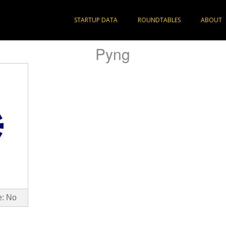
STARTUP DATA
ROUNDTABLES
ABOUT
Pyng
e: No