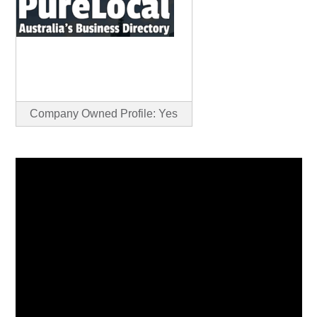
Company Owned Profile: Yes