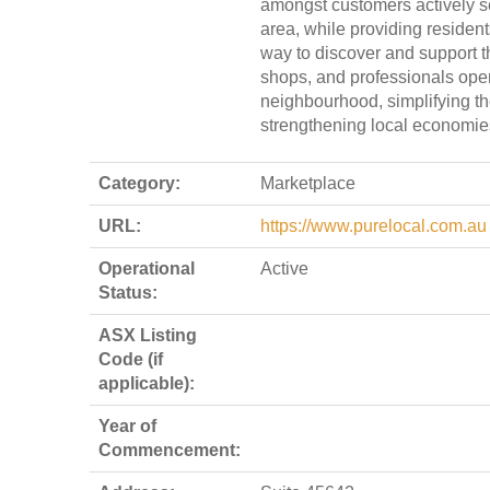
amongst customers actively se
area, while providing resident
way to discover and support th
shops, and professionals opera
neighbourhood, simplifying t
strengthening local economie
Category:
Marketplace
URL:
https://www.purelocal.com.au
Operational
Active
Status:
ASX Listing
Code (if
applicable):
Year of
Commencement: