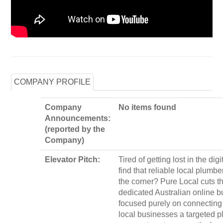
COMPANY PROFILE
Company
No items found
Announcements:
(reported by the
Company)
Elevator Pitch:
Tired of getting lost in the dig
find that reliable local plumbe
the corner? Pure Local cuts th
dedicated Australian online b
focused purely on connecting 
local businesses a targeted pla