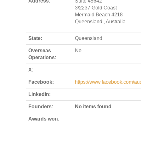
Address:
Suite 45642
3/2237 Gold Coast
Mermaid Beach 4218
Queensland , Australia
State:
Queensland
Overseas
No
Operations:
X:
Facebook:
https://www.facebook.com/aus
Linkedin:
Founders:
No items found
Awards won: