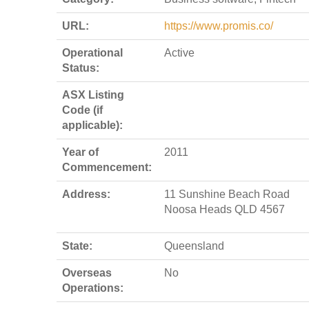
URL:
https://www.promis.co/
Operational
Active
Status:
ASX Listing
Code (if
applicable):
Year of
2011
Commencement:
Address:
11 Sunshine Beach Road
Noosa Heads QLD 4567
State:
Queensland
Overseas
No
Operations: