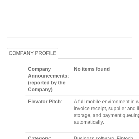
COMPANY PROFILE
Company
No items found
Announcements:
(reported by the
Company)
Elevator Pitch:
A full mobile environment in 
invoice receipt, supplier and l
storage, and payment queuing
automatically.
Category:
Business software, Fintech