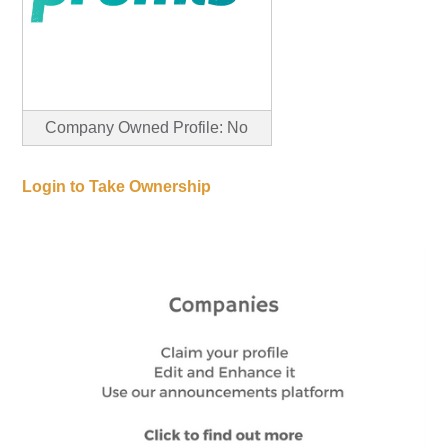
Company Owned Profile: No
Login to Take Ownership