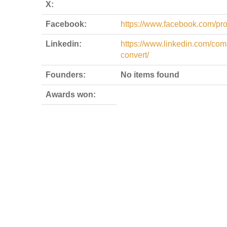
X:
Facebook:
https://www.facebook.com/pr
Linkedin:
https://www.linkedin.com/com
convert/
Founders:
No items found
Awards won: