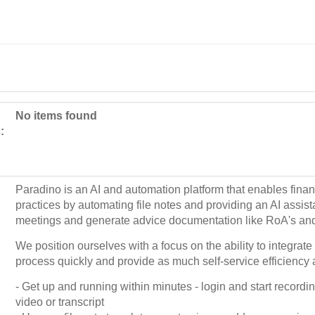
No items found
:
Paradino is an AI and automation platform that enables financ
practices by automating file notes and providing an AI assista
meetings and generate advice documentation like RoA's an
We position ourselves with a focus on the ability to integrate 
process quickly and provide as much self-service efficiency 
- Get up and running within minutes - login and start recordi
video or transcript