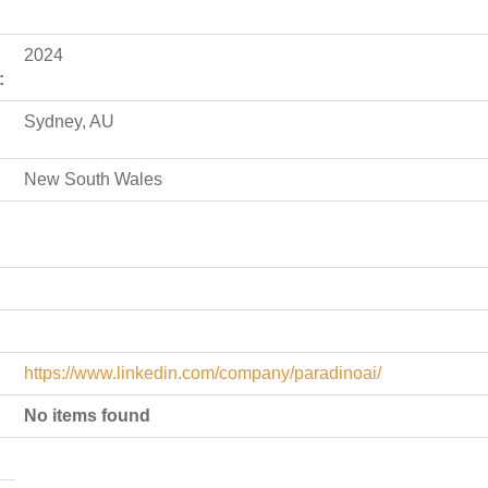
2024
:
Sydney, AU
New South Wales
https://www.linkedin.com/company/paradinoai/
No items found