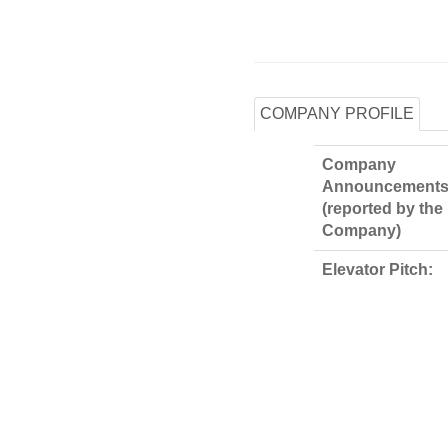
COMPANY PROFILE
Company
Announcements
(reported by the
Company)
Elevator Pitch: