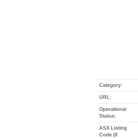
Category:
URL:
Operational
Status:
ASX Listing
Code (if