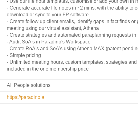
- Use our file note templates, customise or add your own in 
- Generate accurate file notes in ~2 mins, with the ability to e
download or sync to your FP software
- Create follow up client emails, identify gaps in fact finds or 
meeting using our virtual assistant, Athena
- Create strategies and automated paraplanning requests in
- Audit SoA's in Paradino's Workspace
- Create RoA's and SoA's using Athena MAX (patent-pendin
- Simple pricing
- Unlimited meeting hours, custom templates, strategies an
included in the one membership price
AI, People solutions
https://paradino.ai