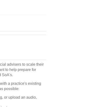
ial advisers to scale their
nt to help prepare for
d SoA's.
with a practice's existing
as possible:
ng, or upload an audio,