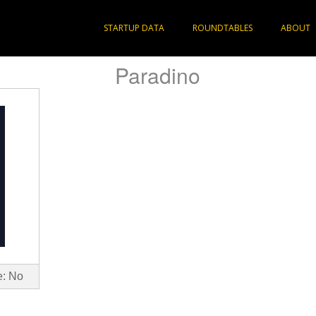
STARTUP DATA
ROUNDTABLES
ABOUT
Paradino
e: No