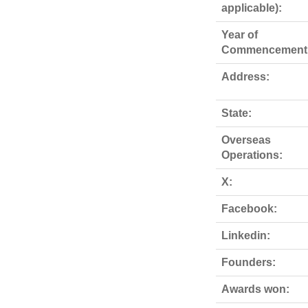
applicable):
Year of
Commencement
Address:
State:
Overseas
Operations:
X:
Facebook:
Linkedin:
Founders:
Awards won: