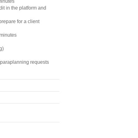
minutes
dit in the platform and
prepare for a client
 minutes
g)
d paraplanning requests