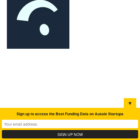
▼
Sign up to access the Best Funding Data on Aussie Startups