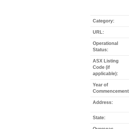
Category:
URL:
Operational
Status:
ASX Listing
Code (if
applicable):
Year of
Commencement
Address:
State:
Overseas