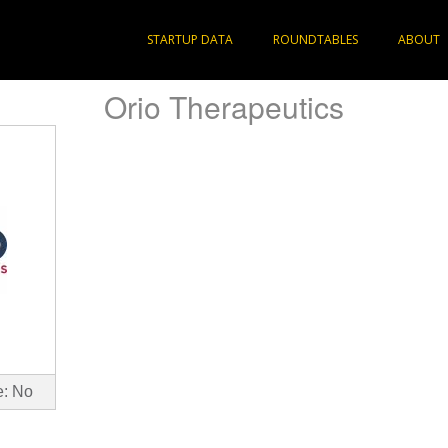
STARTUP DATA
ROUNDTABLES
ABOUT
Orio Therapeutics
e: No