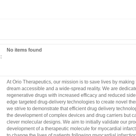
No items found
:
At Orio Therapeutics, our mission is to save lives by making
dream accessible and a wide-spread reality. We are dedicat
regenerative drugs with increased efficacy and reduced side-e
edge targeted drug-delivery technologies to create novel the
we strive to demonstrate that efficient drug delivery technolo
the development of complex devices and drug carriers but 
clever molecular designs. We aim to initially validate our pr
development of a therapeutic molecule for myocardial infarcti
to change the lives of patients following myocardial infarctio