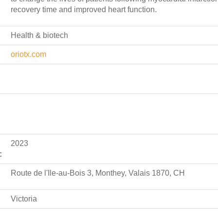
recovery time and improved heart function.
Health & biotech
oriotx.com
2023
:
Route de l'Ile-au-Bois 3, Monthey, Valais 1870, CH
Victoria