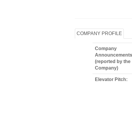
COMPANY PROFILE
Company
Announcements
(reported by the
Company)
Elevator Pitch: