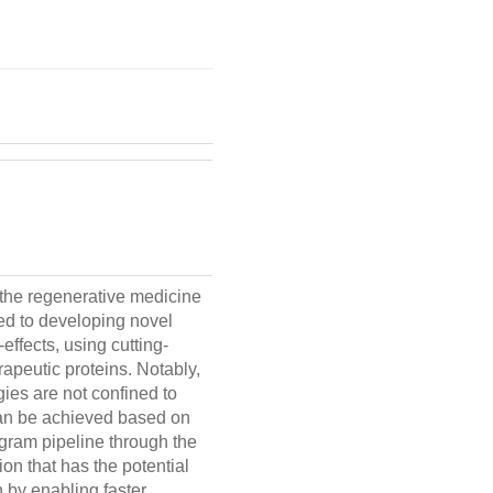
 the regenerative medicine
ed to developing novel
ffects, using cutting-
rapeutic proteins. Notably,
gies are not confined to
can be achieved based on
ogram pipeline through the
on that has the potential
n by enabling faster