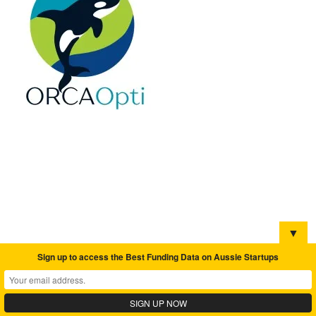
▼
Sign up to access the Best Funding Data on Aussie Startups