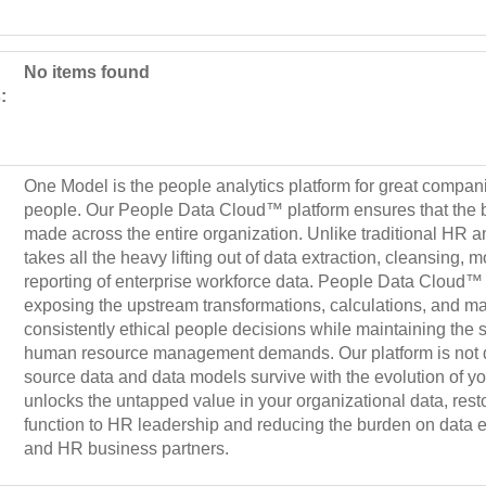
No items found
:
One Model is the people analytics platform for great compani
people. Our People Data Cloud™ platform ensures that the b
made across the entire organization. Unlike traditional HR a
takes all the heavy lifting out of data extraction, cleansing, 
reporting of enterprise workforce data. People Data Cloud™ 
exposing the upstream transformations, calculations, and ma
consistently ethical people decisions while maintaining the s
human resource management demands. Our platform is not de
source data and data models survive with the evolution of 
unlocks the untapped value in your organizational data, resto
function to HR leadership and reducing the burden on data en
and HR business partners.