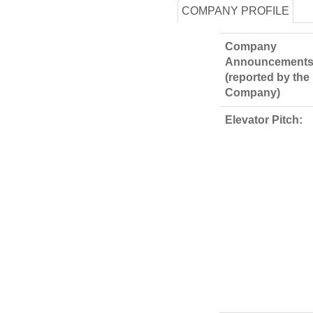
COMPANY PROFILE
Company
Announcements
(reported by the
Company)
Elevator Pitch: