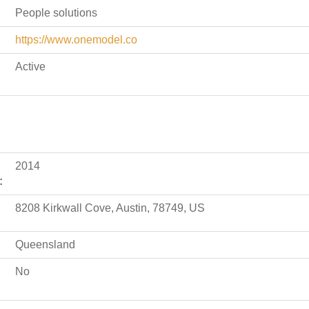
People solutions
https://www.onemodel.co
Active
2014
:
8208 Kirkwall Cove, Austin, 78749, US
Queensland
No