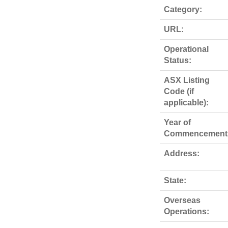
Category:
URL:
Operational
Status:
ASX Listing
Code (if
applicable):
Year of
Commencement
Address:
State:
Overseas
Operations: