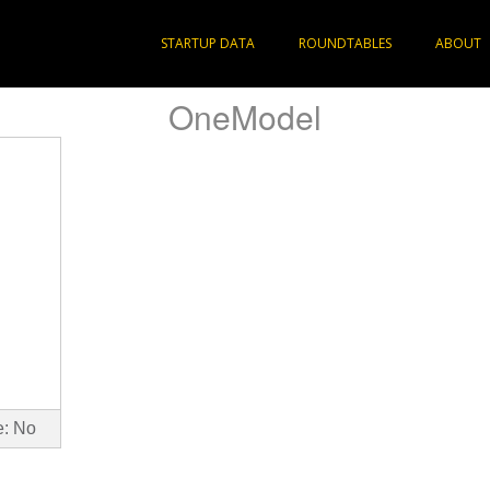
STARTUP DATA
ROUNDTABLES
ABOUT
OneModel
e: No