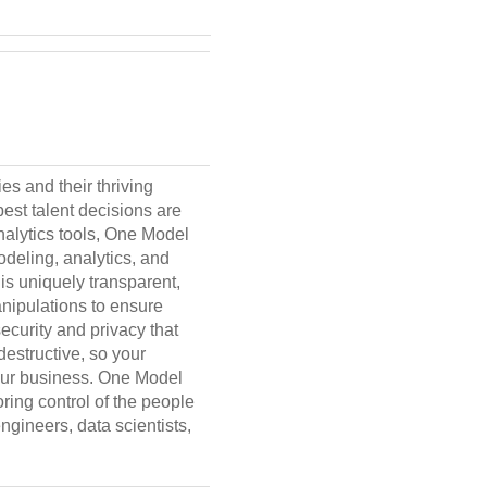
es and their thriving
est talent decisions are
nalytics tools, One Model
modeling, analytics, and
is uniquely transparent,
nipulations to ensure
ecurity and privacy that
structive, so your
your business. One Model
ring control of the people
gineers, data scientists,