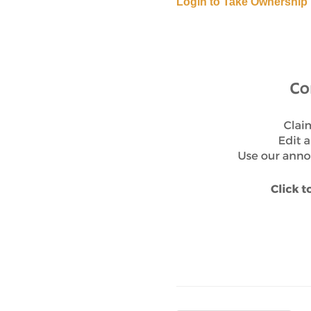
Login to Take Ownership