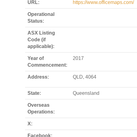
URL:
https://www.officemaps.com/
Operational
Status:
ASX Listing
Code (if
applicable):
Year of
2017
Commencement:
Address:
QLD, 4064
State:
Queensland
Overseas
Operations:
X:
Facebook: