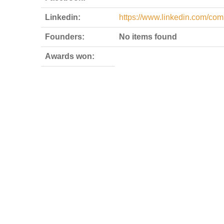
Linkedin:
https://www.linkedin.com/co
Founders:
No items found
Awards won: