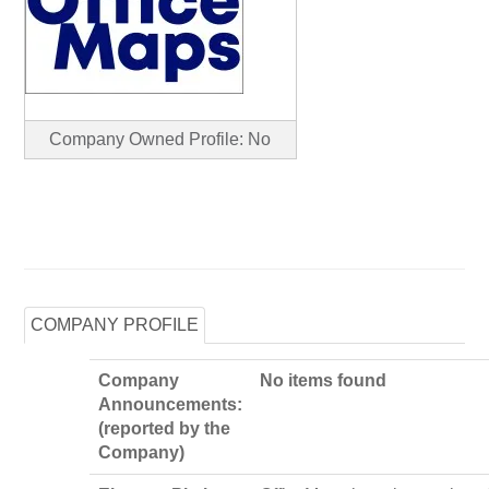
Company Owned Profile: No
COMPANY PROFILE
Company
No items found
Announcements:
(reported by the
Company)