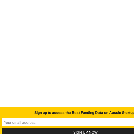
Sign up to access the Best Funding Data on Aussie Startu