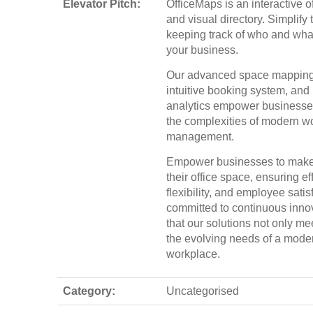
Elevator Pitch:
OfficeMaps is an interactive of
and visual directory. Simplify 
keeping track of who and what
your business.
Our advanced space mapping
intuitive booking system, and 
analytics empower businesses
the complexities of modern 
management.
Empower businesses to make 
their office space, ensuring ef
flexibility, and employee sati
committed to continuous inno
that our solutions not only me
the evolving needs of a mode
workplace.
Category:
Uncategorised