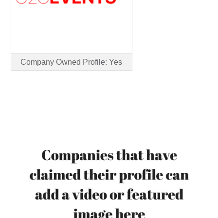
Company Owned Profile: Yes