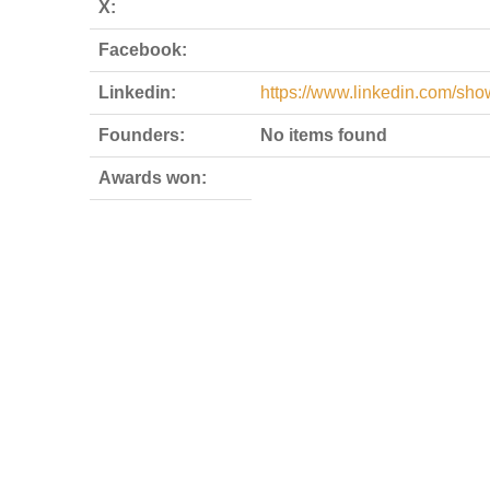
X:
Facebook:
Linkedin:
https://www.linkedin.com/sh
Founders:
No items found
Awards won: