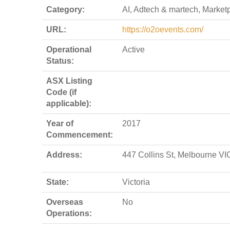
Category:
AI, Adtech & martech, Market
URL:
https://o2oevents.com/
Operational
Active
Status:
ASX Listing
Code (if
applicable):
Year of
2017
Commencement:
Address:
447 Collins St, Melbourne VIC
State:
Victoria
Overseas
No
Operations: