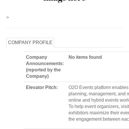
>
COMPANY PROFILE
Company
No items found
Announcements:
(reported by the
Company)
Elevator Pitch:
O2O Events platform enables 
planning, management, and m
online and hybrid events wor
To help event organizers, visi
exhibitors maximize their eve
the engagement between eac