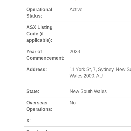
Operational
Active
Status:
ASX Listing
Code (if
applicable):
Year of
2023
Commencement:
Address:
11 York St, 7, Sydney, New S
Wales 2000, AU
State:
New South Wales
Overseas
No
Operations:
X: