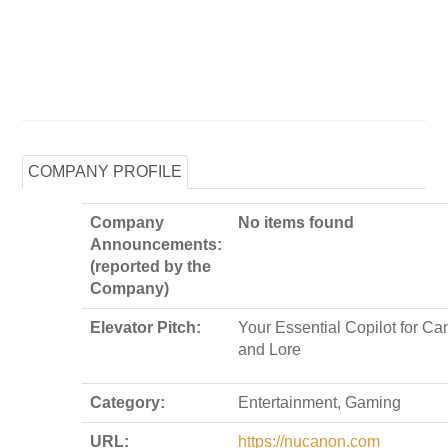
COMPANY PROFILE
Company
No items found
Announcements:
(reported by the
Company)
Elevator Pitch:
Your Essential Copilot for Ca
and Lore
Category:
Entertainment, Gaming
URL:
https://nucanon.com