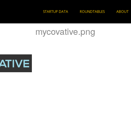
STARTUP DATA
ROUNDTABLES
ABOUT
mycovative.png