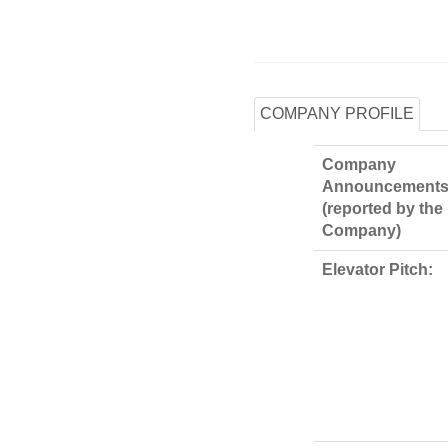
COMPANY PROFILE
Company
Announcements
(reported by the
Company)
Elevator Pitch: