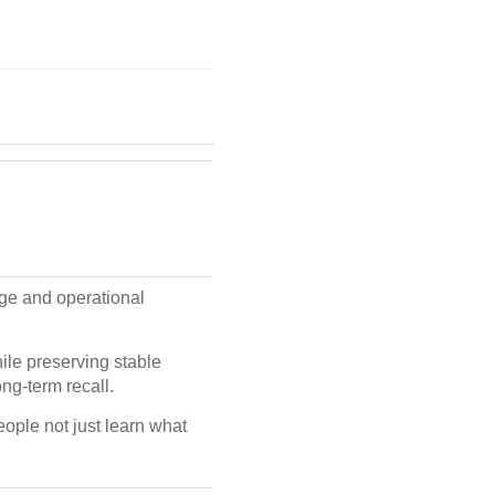
ge and operational
ile preserving stable
ng-term recall.
ople not just learn what