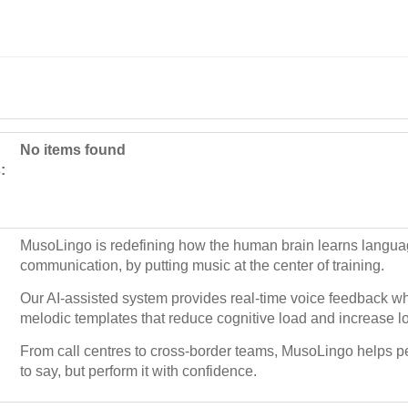
No items found
:
MusoLingo is redefining how the human brain learns langua
communication, by putting music at the center of training.
Our AI-assisted system provides real-time voice feedback wh
melodic templates that reduce cognitive load and increase lo
From call centres to cross-border teams, MusoLingo helps pe
to say, but perform it with confidence.