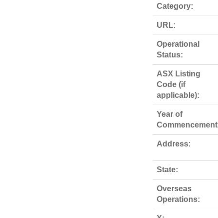
Category:
URL:
Operational
Status:
ASX Listing
Code (if
applicable):
Year of
Commencement
Address:
State:
Overseas
Operations: