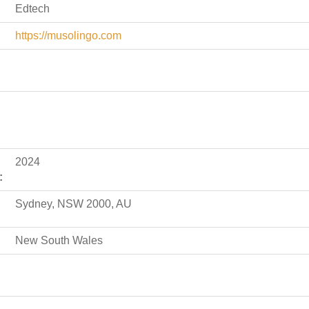
Edtech
https://musolingo.com
2024
:
Sydney, NSW 2000, AU
New South Wales