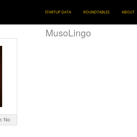
STARTUP DATA
ROUNDTABLES
ABOUT
MusoLingo
e: No