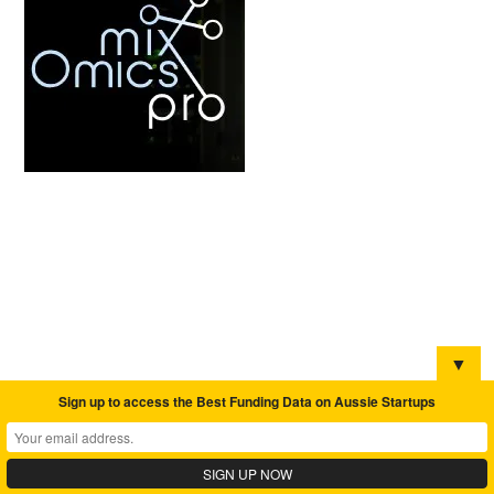
▼
Sign up to access the Best Funding Data on Aussie Startups