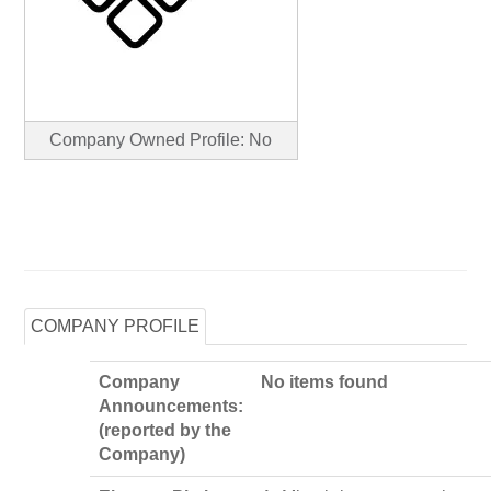
Company Owned Profile: No
COMPANY PROFILE
Company
No items found
Announcements:
(reported by the
Company)