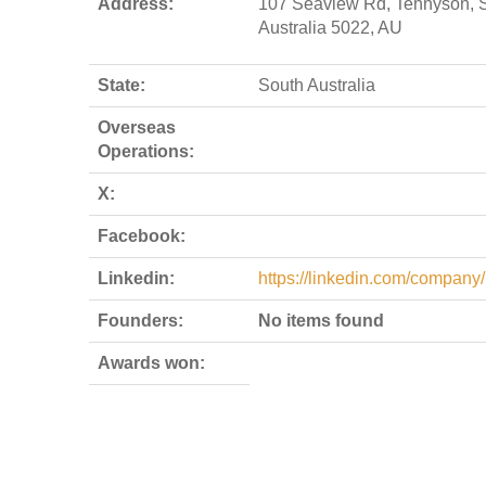
Address:
107 Seaview Rd, Tennyson, 
Australia 5022, AU
State:
South Australia
Overseas
Operations:
X:
Facebook:
Linkedin:
https://linkedin.com/company/
Founders:
No items found
Awards won: