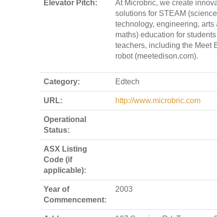
Elevator Pitch:
At Microbric, we create innova
solutions for STEAM (science
technology, engineering, arts
maths) education for students
teachers, including the Meet 
robot (meetedison.com).
Category:
Edtech
URL:
http://www.microbric.com
Operational
Status:
ASX Listing
Code (if
applicable):
Year of
2003
Commencement: