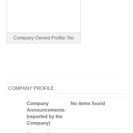
Company Owned Profile: No
COMPANY PROFILE
Company
No items found
Announcements:
(reported by the
Company)