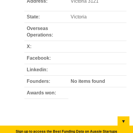
Address:
Victoria 3121
State:
Victoria
Overseas
Operations:
X:
Facebook:
Linkedin:
Founders:
No items found
Awards won:
▼
Sign up to access the Best Funding Data on Aussie Startups