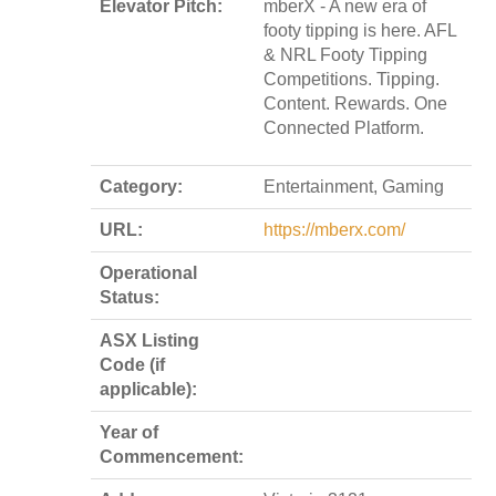
Elevator Pitch:
mberX - A new era of
footy tipping is here. AFL
& NRL Footy Tipping
Competitions. Tipping.
Content. Rewards. One
Connected Platform.
Category:
Entertainment, Gaming
URL:
https://mberx.com/
Operational
Status:
ASX Listing
Code (if
applicable):
Year of
Commencement: