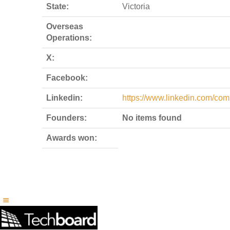
State:
Victoria
Overseas
Operations:
X:
Facebook:
Linkedin:
https://www.linkedin.com/com
Founders:
No items found
Awards won: