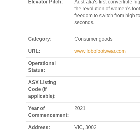
Elevator Pitch:
Australia's first convertible h
the revolution of women's foo
freedom to switch from high to
seconds.
Category:
Consumer goods
URL:
www.lobofootwear.com
Operational
Status:
ASX Listing
Code (if
applicable):
Year of
2021
Commencement:
Address:
VIC, 3002