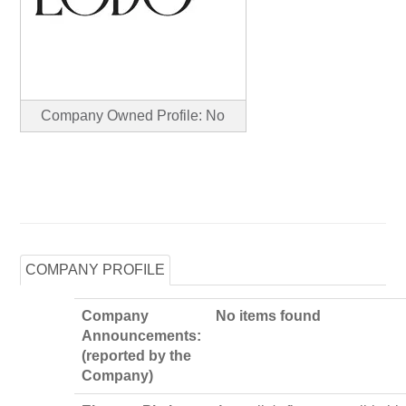
Company Owned Profile: No
COMPANY PROFILE
Company
No items found
Announcements:
(reported by the
Company)