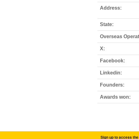
Address:
State:
Overseas Operat
X:
Facebook:
Linkedin:
Founders:
Awards won:
Sign up to access the