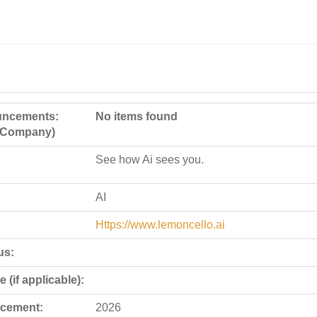
ncements:
No items found
e Company)
See how Ai sees you.
AI
Https://www.lemoncello.ai
us:
 (if applicable):
cement:
2026