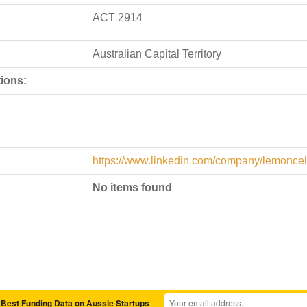
ACT 2914
Australian Capital Territory
ions:
https://www.linkedin.com/company/lemoncell
No items found
 Best Funding Data on Aussie Startups