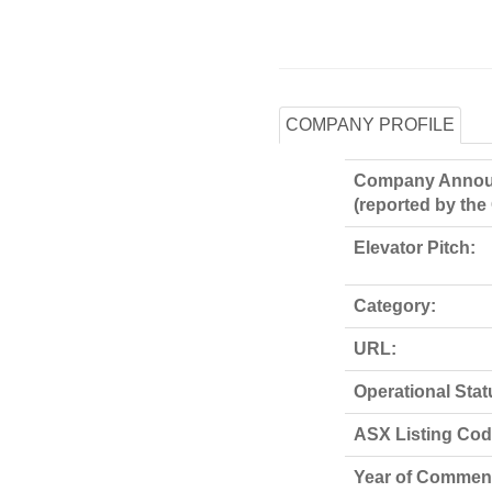
COMPANY PROFILE
Company Annou
(reported by th
Elevator Pitch:
Category:
URL:
Operational Stat
ASX Listing Code
Year of Commen