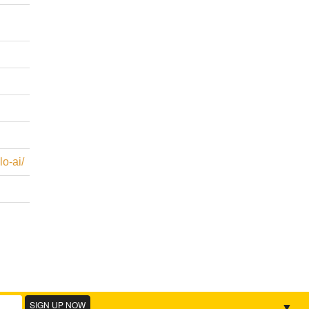
o-ai/
▼