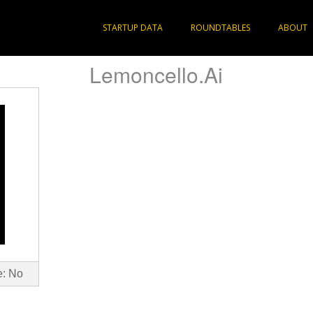
STARTUP DATA
ROUNDTABLES
ABOUT
Lemoncello.Ai
e: No