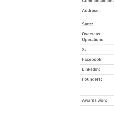
Commencement
Address:
State:
Overseas
Operations:
X:
Facebook:
Linkedin:
Founders:
Awards won: