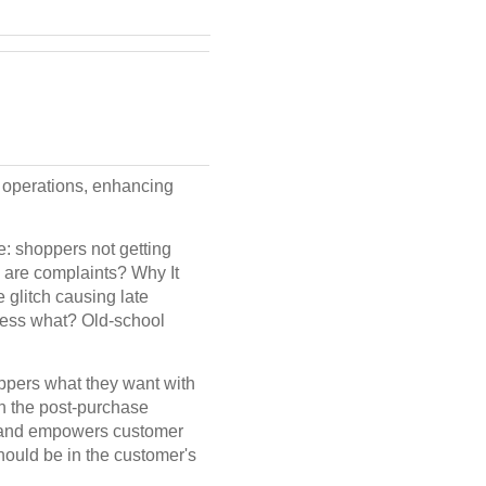
operations, enhancing
: shoppers not getting
s are complaints? Why It
 glitch causing late
guess what? Old-school
ppers what they want with
n the post-purchase
ly and empowers customer
hould be in the customer's