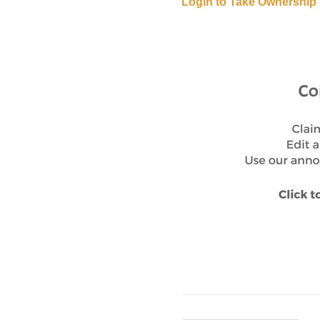
Login to Take Ownership