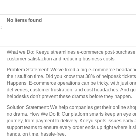
No items found
:
What we Do: Keeyu streamlines e-commerce post-purchase 
customer satisfaction and reducing business costs.
Problem Statement: We've fixed a big e-commerce headache
their stuff on time. Did you know that 38% of helpdesk ticket
Happens: E-commerce operations can be tricky, with just one
deliveries, customer frustration, and cost headaches. And 
helpdesks don't prevent these dramas before they happen.
Solution Statement: We help companies get their online sho
no drama. How We Do It: Our platform smarts keep an eye o
journey, from payment to delivery. Keeyu spots issues ear
support teams to ensure every order ends up right where it s
hands, on time, hassle-free.