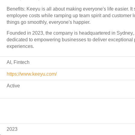
Benefits: Keeyu is all about making everyone's life easier. I
employee costs while ramping up team spirit and customer 
things go smoothly, everyone's happier.
Founded in 2023, the company is headquartered in Sydney, A
dedicated to empowering businesses to deliver exceptional
experiences.
AI, Fintech
https://www.keeyu.com/
Active
2023