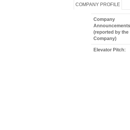
COMPANY PROFILE
Company
Announcements
(reported by the
Company)
Elevator Pitch: