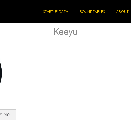
STARTUP DATA
ROUNDTABLES
ABOUT
Keeyu
e: No