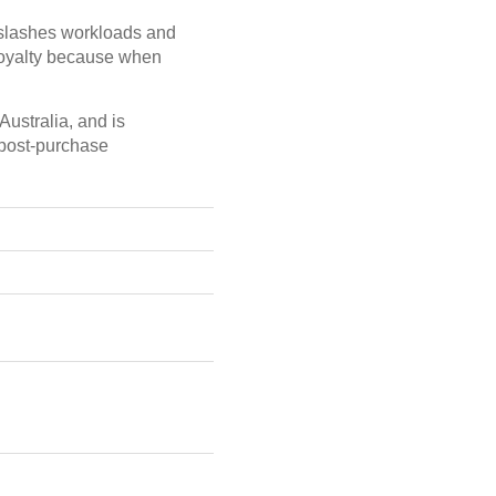
t slashes workloads and
loyalty because when
ustralia, and is
 post-purchase