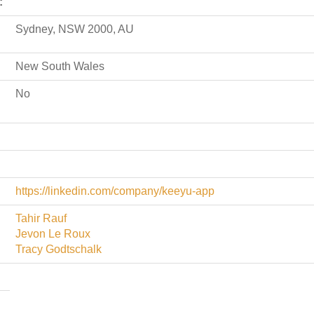
:
Sydney, NSW 2000, AU
New South Wales
No
https://linkedin.com/company/keeyu-app
Tahir Rauf
Jevon Le Roux
Tracy Godtschalk