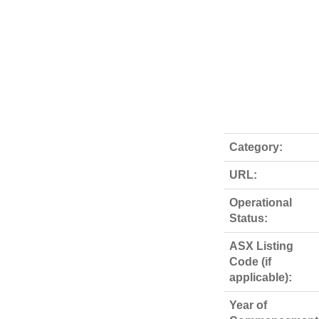
Category:
URL:
Operational
Status:
ASX Listing
Code (if
applicable):
Year of