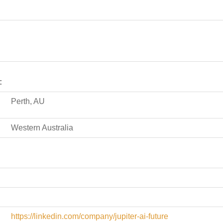
:
Perth, AU
Western Australia
https://linkedin.com/company/jupiter-ai-future