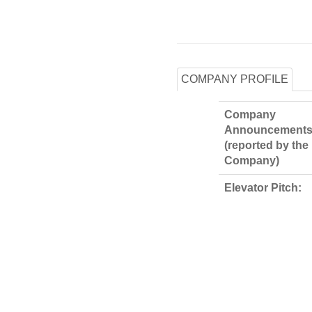
COMPANY PROFILE
Company
Announcements
(reported by the
Company)
Elevator Pitch: