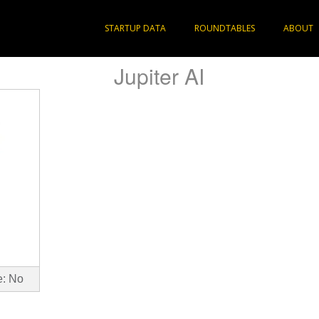
STARTUP DATA
ROUNDTABLES
ABOUT
Jupiter AI
e: No