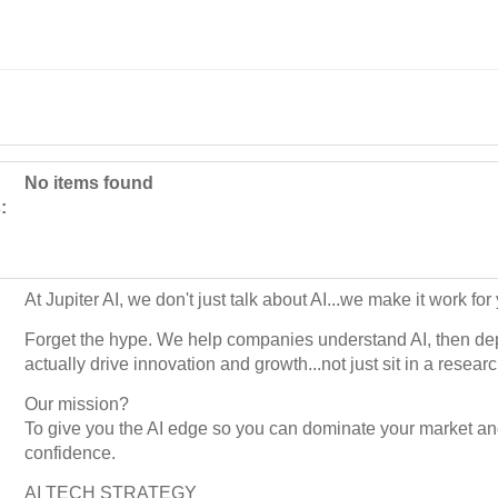
No items found
:
At Jupiter AI, we don't just talk about AI...we make it work fo
Forget the hype. We help companies understand AI, then dep
actually drive innovation and growth...not just sit in a researc
Our mission?
To give you the AI edge so you can dominate your market an
confidence.
AI TECH STRATEGY