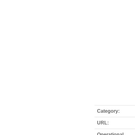
Category:
URL:
Operational