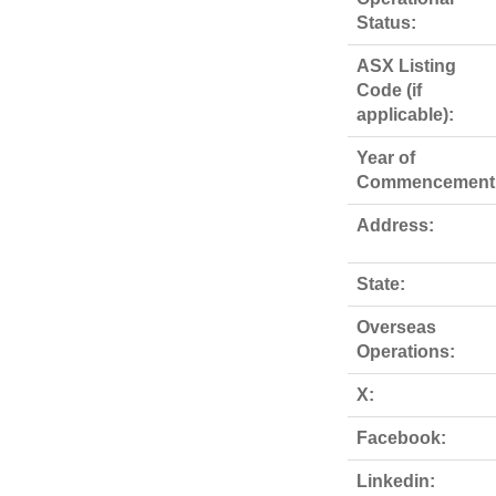
Status:
ASX Listing
Code (if
applicable):
Year of
Commencement
Address:
State:
Overseas
Operations:
X:
Facebook:
Linkedin: