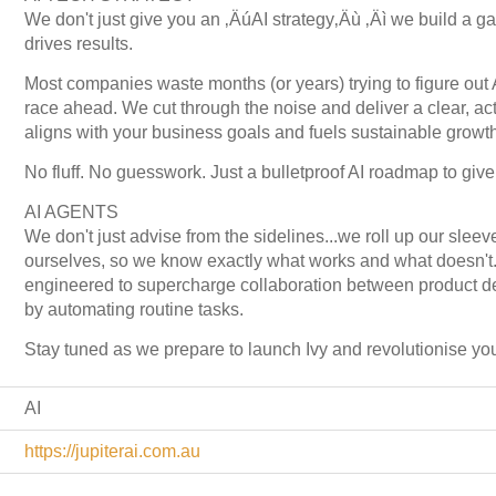
We don't just give you an ‚ÄúAI strategy‚Äù ‚Äì we build a ga
drives results.
Most companies waste months (or years) trying to figure out A
race ahead. We cut through the noise and deliver a clear, act
aligns with your business goals and fuels sustainable growth
No fluff. No guesswork. Just a bulletproof AI roadmap to giv
AI AGENTS
We don't just advise from the sidelines...we roll up our slee
ourselves, so we know exactly what works and what doesn't. Ou
engineered to supercharge collaboration between product d
by automating routine tasks.
Stay tuned as we prepare to launch Ivy and revolutionise y
AI
https://jupiterai.com.au