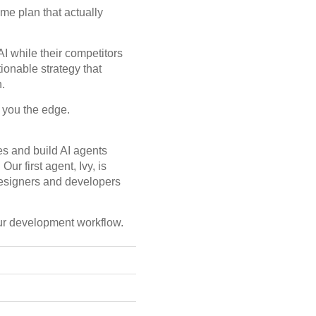
me plan that actually
I while their competitors
ionable strategy that
.
e you the edge.
ves and build AI agents
r first agent, Ivy, is
esigners and developers
our development workflow.