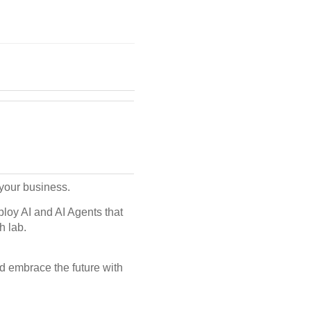
r your business.
loy AI and AI Agents that
h lab.
d embrace the future with