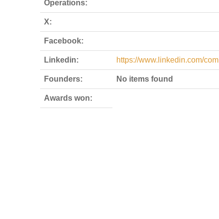
Operations:
X:
Facebook:
Linkedin:
https://www.linkedin.com/com
Founders:
No items found
Awards won: