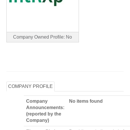
Company Owned Profile: No
COMPANY PROFILE
Company
No items found
Announcements:
(reported by the
Company)