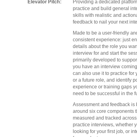
Elevator Pitch:
Providing a dedicated platfor
practice and build general int
skills with realistic and actio
feedback to nail your next int
Made to be a user-friendly an
consistent experience: just e
details about the role you wan
interview for and start the se
primarily developed to suppo
you have an interview coming
can also use it to practice for
or a future role, and identify p
experience or training gaps y
need to be successful in the f
Assessment and feedback is b
around six core components t
measured and tracked across 
practice interviews, whether 
looking for your first job, or i