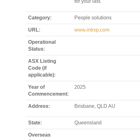
for your last.
Category:
People solutions
URL:
www.intrxp.com
Operational
Status:
ASX Listing
Code (if
applicable):
Year of
2025
Commencement:
Address:
Brisbane, QLD AU
State:
Queensland
Overseas