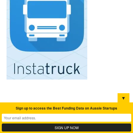
▼
Sign up to access the Best Funding Data on Aussie Startups