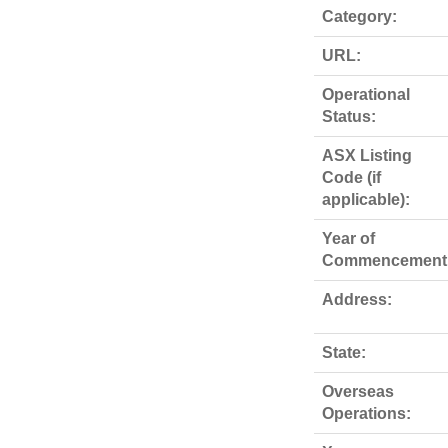
Category:
URL:
Operational
Status:
ASX Listing
Code (if
applicable):
Year of
Commencement
Address:
State:
Overseas
Operations: