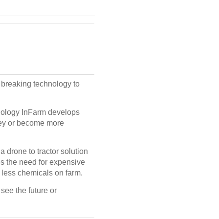
breaking technology to
hnology InFarm develops
oney or become more
 a drone to tractor solution
tes the need for expensive
 less chemicals on farm.
see the future or