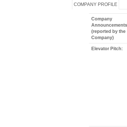
COMPANY PROFILE
Company
Announcements
(reported by the
Company)
Elevator Pitch: