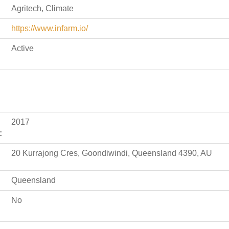
Agritech, Climate
https://www.infarm.io/
Active
2017
:
20 Kurrajong Cres, Goondiwindi, Queensland 4390, AU
Queensland
No