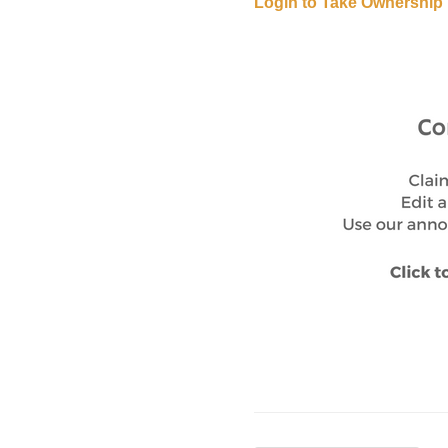
Login to Take Ownership