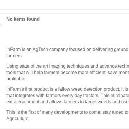
No items found
:
InFarm is an AgTech company focused on delivering ground 
farmers.
Using state of the art imaging techniques and advance tec
tools that will help farmers become more efficient, save m
profitable.
InFarm's first product is a fallow weed detection product. It is
that integrates with farmers every day tractors. This elimina
extra equipment and allows farmers to target weeds and use
This is the first of many developments to come; stay tuned to 
Agriculture.