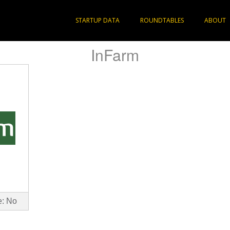
STARTUP DATA
ROUNDTABLES
ABOUT
InFarm
e: No