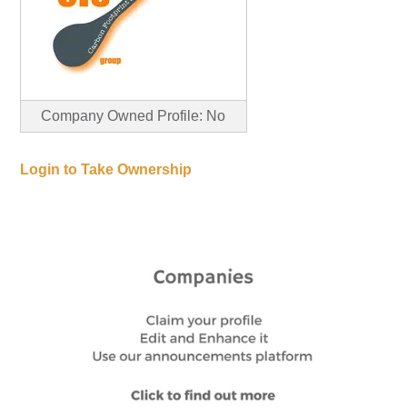
Company Owned Profile: No
Login to Take Ownership