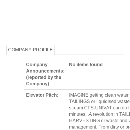
COMPANY PROFILE
Company
No items found
Announcements:
(reported by the
Company)
Elevator Pitch:
IMAGINE getting clean water 
TAILINGS or liquidised waste
stream.CFS-UNIVAT can do th
minutes...A revolution in TAI
HARVESTING or waste and 
management. From dirty or p