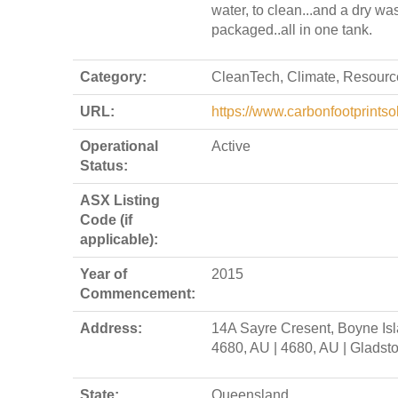
water, to clean...and a dry wa
packaged..all in one tank.
Category:
CleanTech, Climate, Resourc
URL:
https://www.carbonfootprintso
Operational
Active
Status:
ASX Listing
Code (if
applicable):
Year of
2015
Commencement:
Address:
14A Sayre Cresent, Boyne Is
4680, AU | 4680, AU | Gladst
State:
Queensland