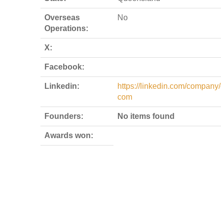
Overseas
No
Operations:
X:
Facebook:
Linkedin:
https://linkedin.com/company/
com
Founders:
No items found
Awards won: