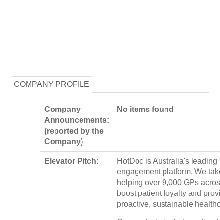
COMPANY PROFILE
Company
No items found
Announcements:
(reported by the
Company)
Elevator Pitch:
HotDoc is Australia's leading 
engagement platform. We take
helping over 9,000 GPs acros
boost patient loyalty and prov
proactive, sustainable healthc