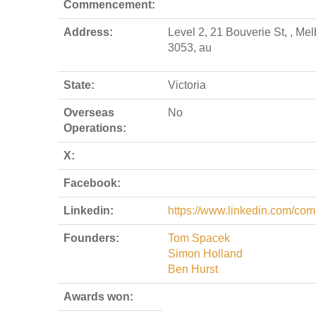
Commencement:
Address:
Level 2, 21 Bouverie St, , Me
3053, au
State:
Victoria
Overseas
No
Operations:
X:
Facebook:
Linkedin:
https://www.linkedin.com/co
Founders:
Tom Spacek
Simon Holland
Ben Hurst
Awards won: