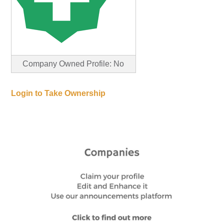
Company Owned Profile: No
Login to Take Ownership