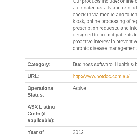
Our products include: online 
automated recalls and reminde
check-in via mobile and touc
kiosk, online processing of re
prescription requests, and Inf
designed to prompt patients t
proactive interest in preventi
chronic disease management)
Category:
Business software, Health & 
URL:
http://www.hotdoc.com.au/
Operational
Active
Status:
ASX Listing
Code (if
applicable):
Year of
2012