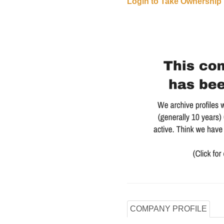
Login to Take Ownership
COMPANY PROFILE