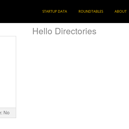
STARTUP DATA
ROUNDTABLES
ABOUT
Hello Directories
e: No