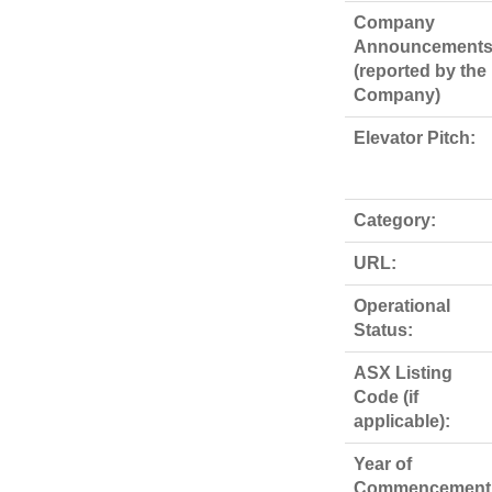
Company
Announcements
(reported by the
Company)
Elevator Pitch:
Category:
URL:
Operational
Status:
ASX Listing
Code (if
applicable):
Year of
Commencement