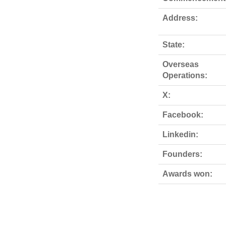
Address:
State:
Overseas
Operations:
X:
Facebook:
Linkedin:
Founders:
Awards won: