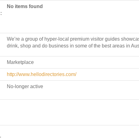
No items found
:
We’re a group of hyper-local premium visitor guides showcas
drink, shop and do business in some of the best areas in Aust
Marketplace
http://www.hellodirectories.com/
No-longer active
: