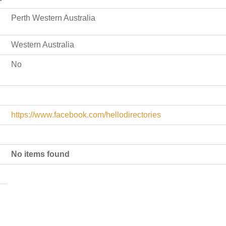
Perth Western Australia
Western Australia
No
https://www.facebook.com/hellodirectories
No items found