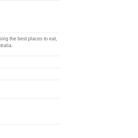
ing the best places to eat,
ralia.