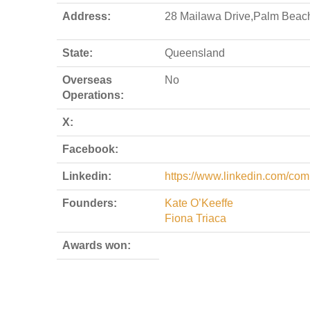
Address:
28 Mailawa Drive,Palm Beac
State:
Queensland
Overseas
No
Operations:
X:
Facebook:
Linkedin:
https://www.linkedin.com/com
Founders:
Kate O’Keeffe
Fiona Triaca
Awards won: