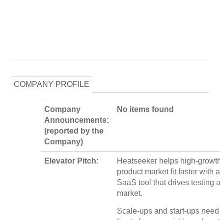
COMPANY PROFILE
Company
No items found
Announcements:
(reported by the
Company)
Elevator Pitch:
Heatseeker helps high-growt
product market fit faster with
SaaS tool that drives testing 
market.
Scale-ups and start-ups need 