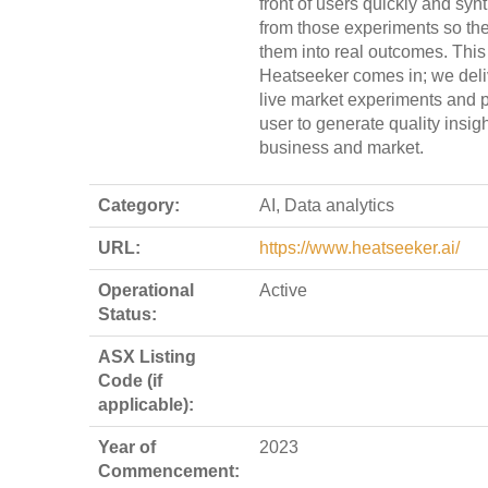
front of users quickly and syn
from those experiments so th
them into real outcomes. This
Heatseeker comes in; we deli
live market experiments and p
user to generate quality insig
business and market.
Category:
AI, Data analytics
URL:
https://www.heatseeker.ai/
Operational
Active
Status:
ASX Listing
Code (if
applicable):
Year of
2023
Commencement: