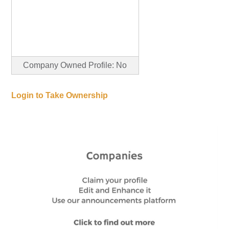
Company Owned Profile: No
Login to Take Ownership