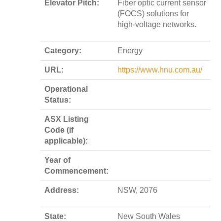
Elevator Pitch:
Fiber optic current sensor
(FOCS) solutions for
high-voltage networks.
Category:
Energy
URL:
https://www.hnu.com.au/
Operational
Status:
ASX Listing
Code (if
applicable):
Year of
Commencement:
Address:
NSW, 2076
State:
New South Wales