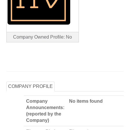
Company Owned Profile: No
COMPANY PROFILE
Company
No items found
Announcements:
(reported by the
Company)