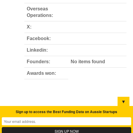
Overseas
Operations:
X:
Facebook:
Linkedin:
Founders:
No items found
Awards won:
▼
Sign up to access the Best Funding Data on Aussie Startups