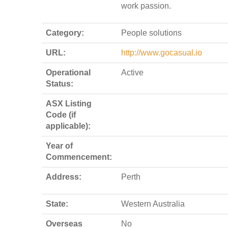
work passion.
Category:
People solutions
URL:
http://www.gocasual.io
Operational
Active
Status:
ASX Listing
Code (if
applicable):
Year of
Commencement:
Address:
Perth
State:
Western Australia
Overseas
No