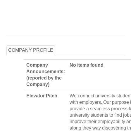
COMPANY PROFILE
Company
No items found
Announcements:
(reported by the
Company)
Elevator Pitch:
We connect university studen
with employers. Our purpose i
provide a seamless process f
university students to find jobs
improve their employability a
along they way discovering th