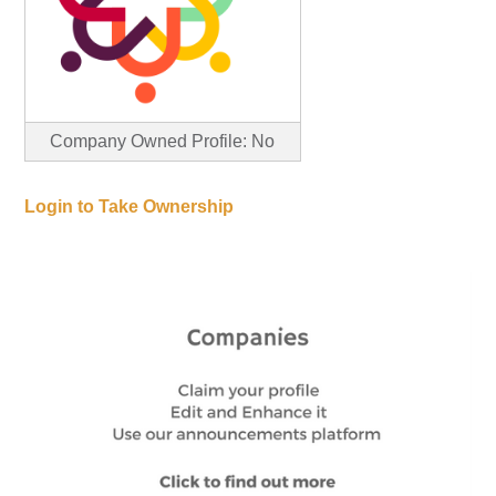
Company Owned Profile: No
Login to Take Ownership