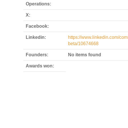
Operations:
X:
Facebook:
Linkedin:
https://www.linkedin.com/co
beta/10674668
Founders:
No items found
Awards won: