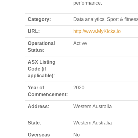
performance.
Category:
Data analytics, Sport & fitnes
URL:
http://www.MyKicks.io
Operational
Active
Status:
ASX Listing
Code (if
applicable):
Year of
2020
Commencement:
Address:
Western Australia
State:
Western Australia
Overseas
No