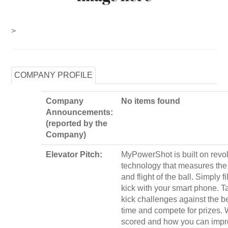
>
COMPANY PROFILE
Company
No items found
Announcements:
(reported by the
Company)
Elevator Pitch:
MyPowerShot is built on revol
technology that measures the
and flight of the ball. Simply f
kick with your smart phone. T
kick challenges against the be
time and compete for prizes. W
scored and how you can impr