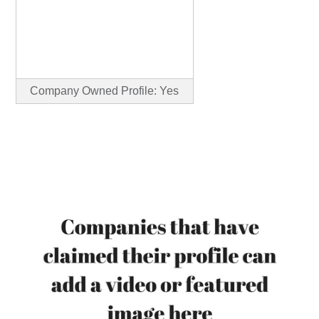
Company Owned Profile: Yes