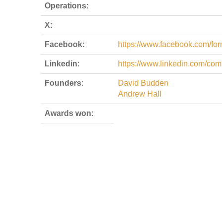
Operations:
X:
Facebook:
https://www.facebook.com/form
Linkedin:
https://www.linkedin.com/com
Founders:
David Budden
Andrew Hall
Awards won: