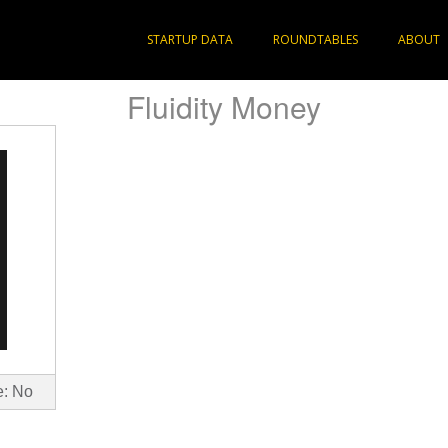
STARTUP DATA
ROUNDTABLES
ABOUT
Fluidity Money
e: No