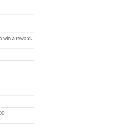
to win a reward.
00