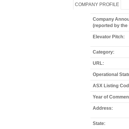
COMPANY PROFILE
Company Annou
(reported by th
Elevator Pitch:
Category:
URL:
Operational Stat
ASX Listing Code
Year of Commen
Address:
State: