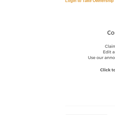
Login to Take Ownership