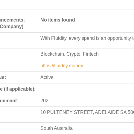
ncements:
No items found
e Company)
With Fluidity, every spend is an opportunity 
Blockchain, Crypto, Fintech
https://fluidity.money
us:
Active
 (if applicable):
cement:
2021
10 PULTENEY STREET, ADELAIDE SA 50
South Australia