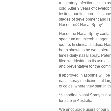
respiratory infections, such 
cold. After 9 years of develo
testing, our first product is now
stages of development and is
Nasodine® Nasal Spray*
Nasodine Nasal Spray contai
spectrum antimicrobial agent
iodine. In clinical studies, N
been shown to be well-tolerat
times-daily nasal spray. Pate
filed worldwide on its use as 
and preventative for the com
If approved, Nasodine will be a
nasal spray medicine that tar
of colds, where they start in t
*Nasodine Nasal Spray is not
for sale in Australia.
We encourage users of our L