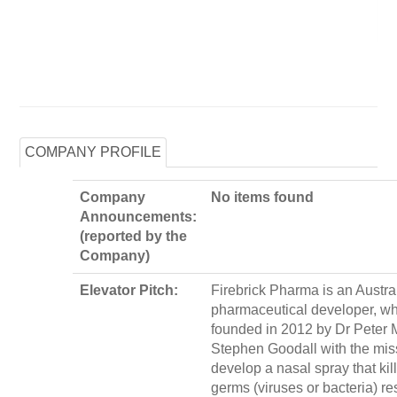
COMPANY PROFILE
Company
No items found
Announcements:
(reported by the
Company)
Elevator Pitch:
Firebrick Pharma is an Austra
pharmaceutical developer, w
founded in 2012 by Dr Peter 
Stephen Goodall with the mis
develop a nasal spray that kill
germs (viruses or bacteria) re