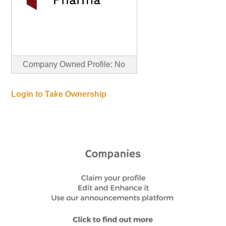
Company Owned Profile: No
Login to Take Ownership