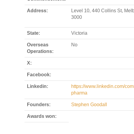
Address:
Level 10, 440 Collins St, Me
3000
State:
Victoria
Overseas
No
Operations:
X:
Facebook:
Linkedin:
https://www.linkedin.com/comp
pharma
Founders:
Stephen Goodall
Awards won: