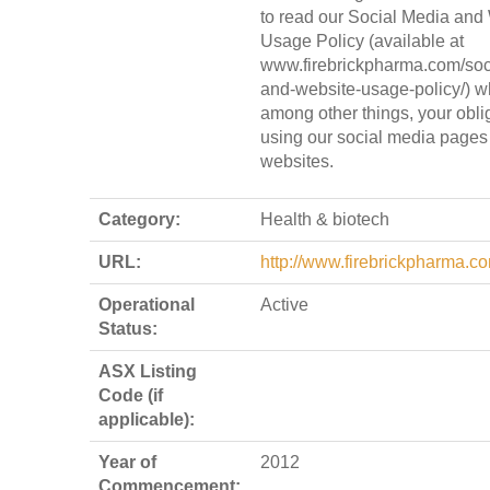
to read our Social Media and
Usage Policy (available at
www.firebrickpharma.com/soc
and-website-usage-policy/) wh
among other things, your obl
using our social media pages
websites.
Category:
Health & biotech
URL:
http://www.firebrickpharma.c
Operational
Active
Status:
ASX Listing
Code (if
applicable):
Year of
2012
Commencement: