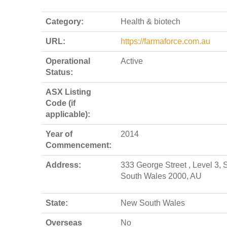
Category:
Health & biotech
URL:
https://farmaforce.com.au
Operational
Active
Status:
ASX Listing
Code (if
applicable):
Year of
2014
Commencement:
Address:
333 George Street , Level 3,
South Wales 2000, AU
State:
New South Wales
Overseas
No