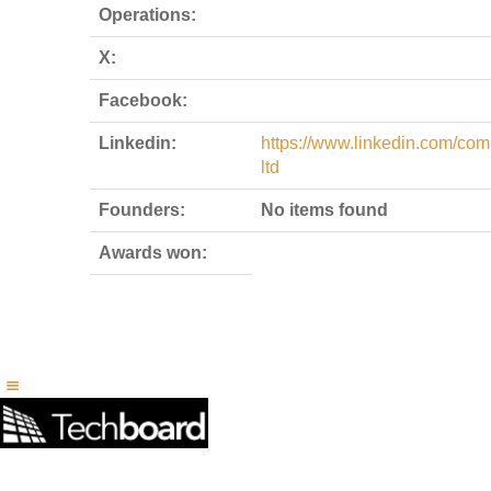
Operations:
X:
Facebook:
Linkedin:
https://www.linkedin.com/com
ltd
Founders:
No items found
Awards won: