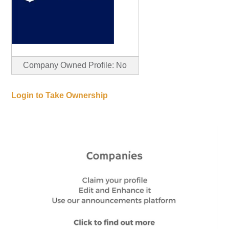
Company Owned Profile: No
Login to Take Ownership