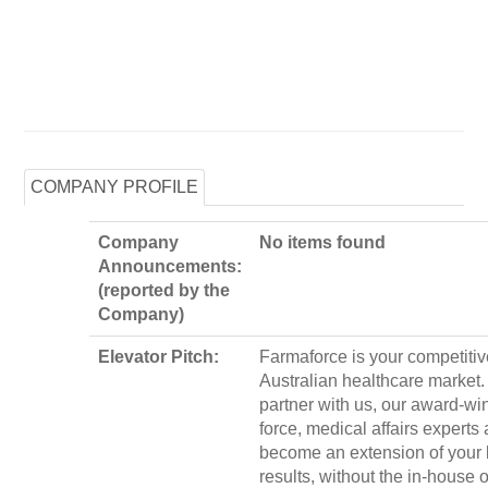
COMPANY PROFILE
Company
No items found
Announcements:
(reported by the
Company)
Elevator Pitch:
Farmaforce is your competitiv
Australian healthcare market
partner with us, our award-wi
force, medical affairs experts
become an extension of your 
results, without the in-house