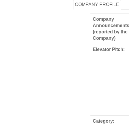
COMPANY PROFILE
Company
Announcements
(reported by the
Company)
Elevator Pitch:
Category: