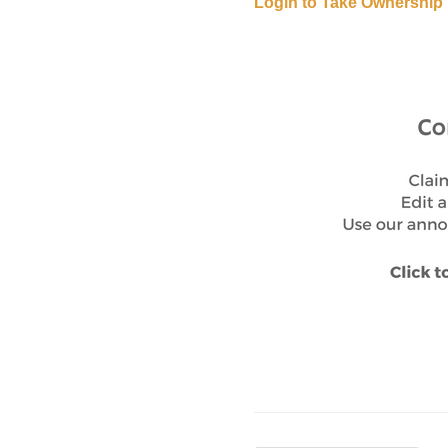
Login to Take Ownership