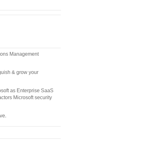
rations Management
nguish & grow your
rosoft as Enterprise SaaS
actors Microsoft security
ve.