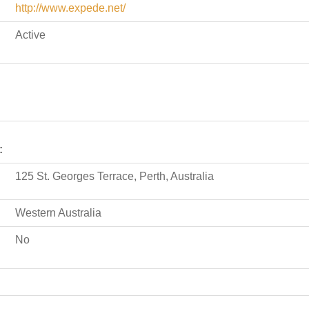
http://www.expede.net/
Active
:
125 St. Georges Terrace, Perth, Australia
Western Australia
No