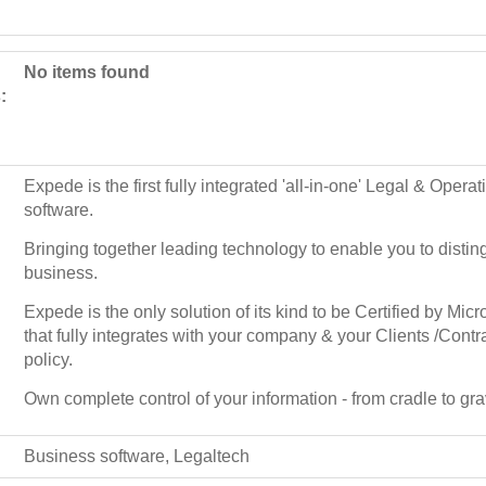
No items found
:
Expede is the first fully integrated 'all-in-one' Legal & Ope
software.
Bringing together leading technology to enable you to disti
business.
Expede is the only solution of its kind to be Certified by Mic
that fully integrates with your company & your Clients /Contr
policy.
Own complete control of your information - from cradle to gra
Business software, Legaltech