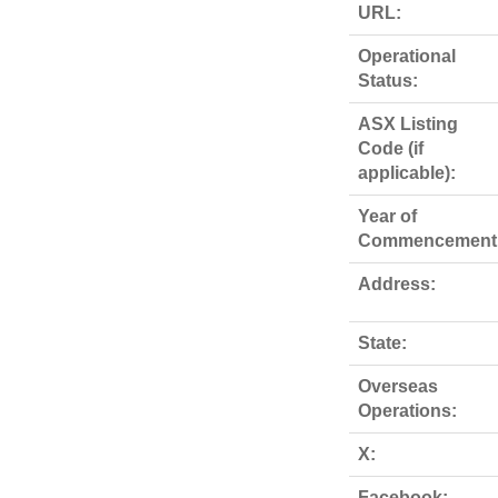
URL:
Operational
Status:
ASX Listing
Code (if
applicable):
Year of
Commencement
Address:
State:
Overseas
Operations:
X:
Facebook: