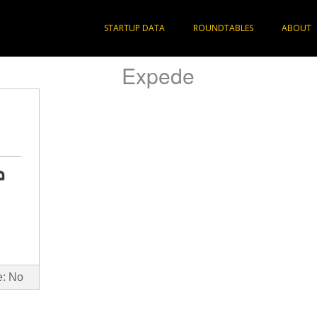
STARTUP DATA
ROUNDTABLES
ABOUT
Expede
e: No